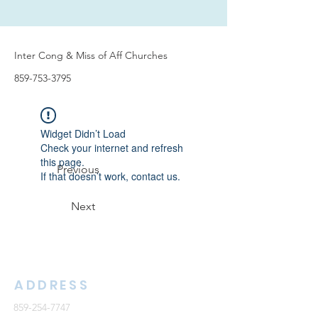
Inter Cong & Miss of Aff Churches
859-753-3795
Widget Didn’t Load
Check your internet and refresh
this page.
Previous
If that doesn’t work, contact us.
Next
ADDRESS
859-254-7747