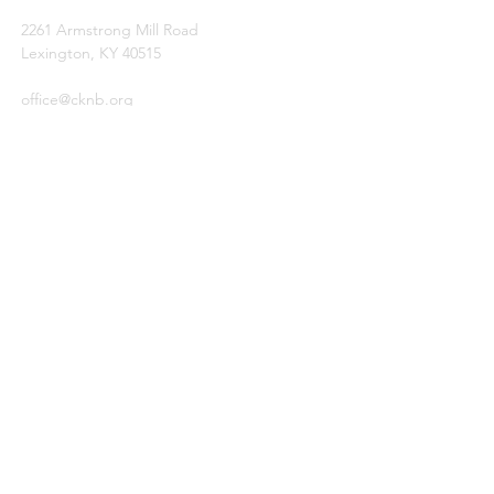
2261 Armstrong Mill Road
Lexington, KY 40515
office@cknb.org
PARTNERS
Kentucky Baptist Convention (KBC)
Southern Baptist Convention (SBC)
International Mission Board (IMB)
North American Mission Board (NAMB)
QUICK LINKS
Ambassador Report
Compassion Ministries
Events