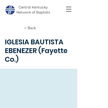
Central Kentucky
Network of Baptists
< Back
IGLESIA BAUTISTA
EBENEZER (Fayette
Co.)