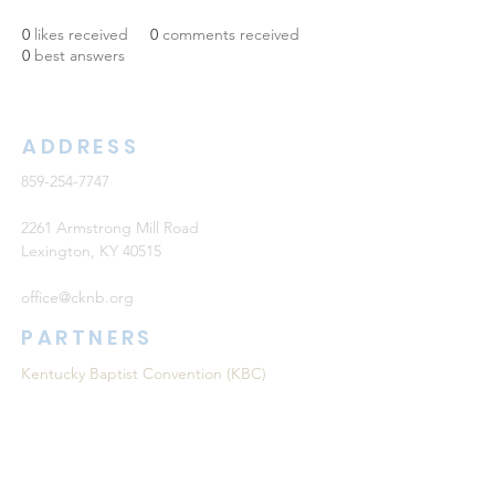
0
likes received
0
comments received
0
best answers
ADDRESS
859-254-7747
2261 Armstrong Mill Road
Lexington, KY 40515
office@cknb.org
PARTNERS
Kentucky Baptist Convention (KBC)
Southern Baptist Convention (SBC)
International Mission Board (IMB)
North American Mission Board (NAMB)