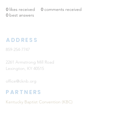
0
likes received
0
comments received
0
best answers
ADDRESS
859-254-7747
2261 Armstrong Mill Road
Lexington, KY 40515
office@cknb.org
PARTNERS
Kentucky Baptist Convention (KBC)
Southern Baptist Convention (SBC)
International Mission Board (IMB)
North American Mission Board (NAMB)