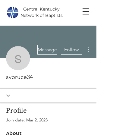
Central Kentucky
Network of Baptists
More actions
Message
Follow
svbruce34
svbruce34
Profile
Join date: Mar 2, 2023
About