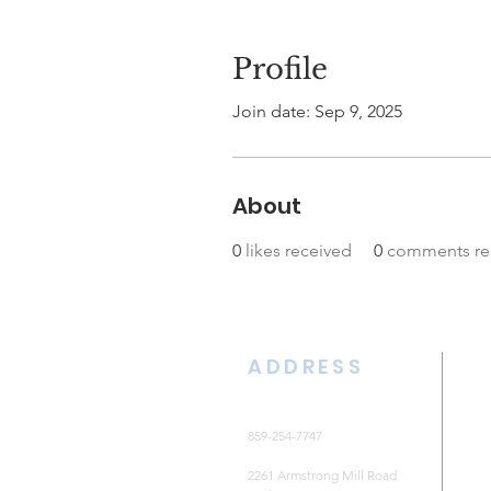
Profile
Join date: Sep 9, 2025
About
0
likes received
0
comments re
ADDRESS
859-254-7747
2261 Armstrong Mill Road