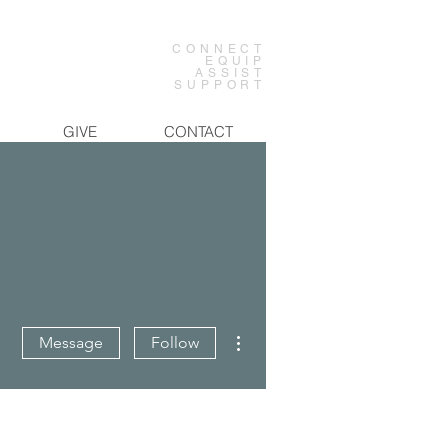
CONNECT
EQUIP
ASSIST
SUPPORT
GIVE
CONTACT
More actions
Message
Follow