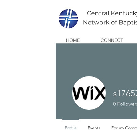
Central Kentuck
Network of Bapti
HOME
CONNECT
s1765
0
Follower
Profile
Events
Forum Comm