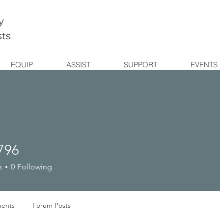
y
sts
EQUIP
ASSIST
SUPPORT
EVENTS
796
s
0
Following
ents
Forum Posts