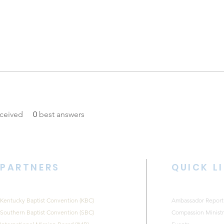
ceived
0
best answers
PARTNERS
QUICK L
Kentucky Baptist Convention (KBC)
Ambassador Report
Southern Baptist Convention (SBC)
Compassion Ministr