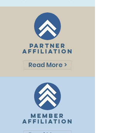
PARTNER
AFFILIATION
Read More >
MEMBER
AFFILIATION