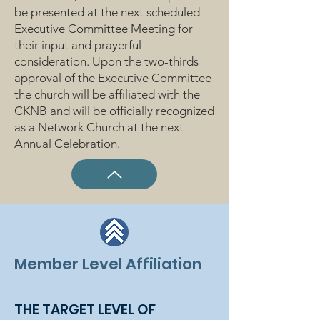
be presented at the next scheduled
Executive Committee Meeting for
their input and prayerful
consideration. Upon the two-thirds
approval of the Executive Committee
the church will be affiliated with the
CKNB and will be officially recognized
as a Network Church at the next
Annual Celebration.
Member Level Affiliation
THE TARGET LEVEL OF