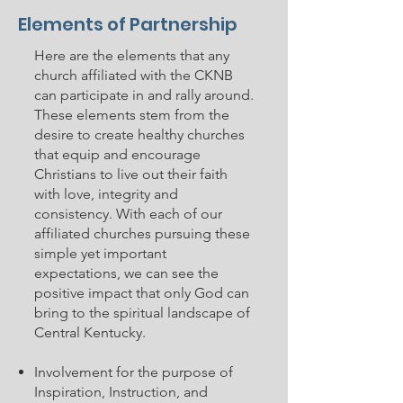
Elements of Partnership
Here are the elements that any
church affiliated with the CKNB
can participate in and rally around.
These elements stem from the
desire to create healthy churches
that equip and encourage
Christians to live out their faith
with love, integrity and
consistency. With each of our
affiliated churches pursuing these
simple yet important
expectations, we can see the
positive impact that only God can
bring to the spiritual landscape of
Central Kentucky.
Involvement for the purpose of
Inspiration, Instruction, and