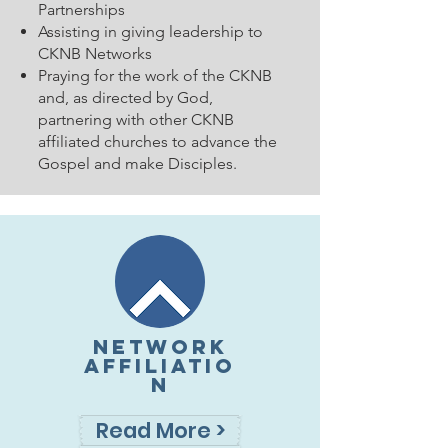
Partnerships
Assisting in giving leadership to
CKNB Networks
Praying for the work of the CKNB
and, as directed by God,
partnering with other CKNB
affiliated churches to advance the
Gospel and make Disciples.
NETWORK
AFFILIATIO
N
Read More >