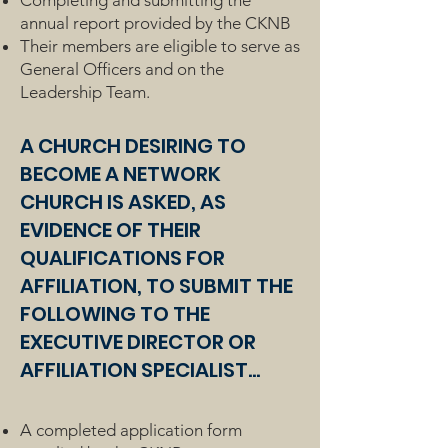
Completing and submitting the
annual report provided by the CKNB
Their members are eligible to serve as
General Officers and on the
Leadership Team.
A CHURCH DESIRING TO
BECOME A NETWORK
CHURCH IS ASKED, AS
EVIDENCE OF THEIR
QUALIFICATIONS FOR
AFFILIATION, TO SUBMIT THE
FOLLOWING TO THE
EXECUTIVE DIRECTOR OR
AFFILIATION SPECIALIST...
A completed application form