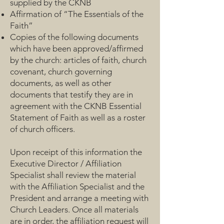
supplied by the CKNB
Affirmation of “The Essentials of the
Faith”
Copies of the following documents
which have been approved/affirmed
by the church: articles of faith, church
covenant, church governing
documents, as well as other
documents that testify they are in
agreement with the CKNB Essential
Statement of Faith as well as a roster
of church officers.
Upon receipt of this information the
Executive Director / Affiliation
Specialist shall review the material
with the Affiliation Specialist and the
President and arrange a meeting with
Church Leaders. Once all materials
are in order, the affiliation request will