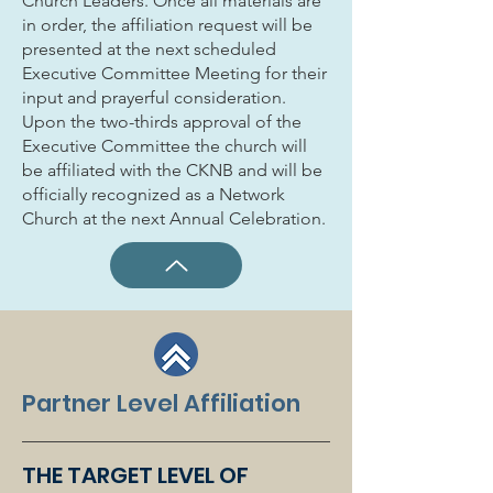
Church Leaders. Once all materials are
in order, the affiliation request will be
presented at the next scheduled
Executive Committee Meeting for their
input and prayerful consideration.
Upon the two-thirds approval of the
Executive Committee the church will
be affiliated with the CKNB and will be
officially recognized as a Network
Church at the next Annual Celebration.
Partner Level Affiliation
THE TARGET LEVEL OF