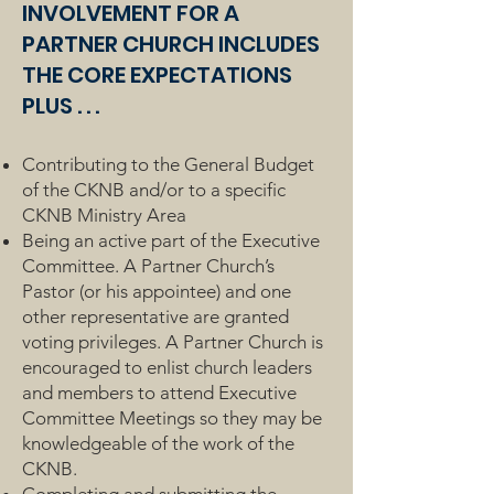
INVOLVEMENT FOR A
PARTNER CHURCH INCLUDES
THE CORE EXPECTATIONS
PLUS . . .
Contributing to the General Budget
of the CKNB and/or to a specific
CKNB Ministry Area
Being an active part of the Executive
Committee. A Partner Church’s
Pastor (or his appointee) and one
other representative are granted
voting privileges. A Partner Church is
encouraged to enlist church leaders
and members to attend Executive
Committee Meetings so they may be
knowledgeable of the work of the
CKNB.