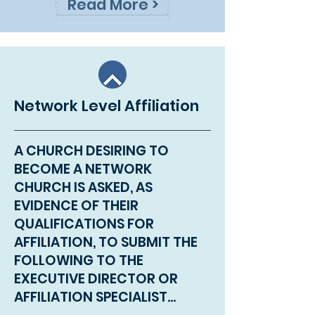
Read More >
Network Level Affiliation
A CHURCH DESIRING TO
BECOME A NETWORK
CHURCH IS ASKED, AS
EVIDENCE OF THEIR
QUALIFICATIONS FOR
AFFILIATION, TO SUBMIT THE
FOLLOWING TO THE
EXECUTIVE DIRECTOR OR
AFFILIATION SPECIALIST...