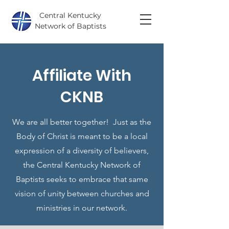
Central Kentucky
Network of Baptists
Affiliate With
CKNB
We are all better together! Just as the
Body of Christ is meant to be a local
expression of a diversity of believers,
the Central Kentucky Network of
Baptists seeks to embrace that same
vision of unity between churches and
ministries in our network.