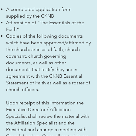
A completed application form
supplied by the CKNB
Affirmation of “The Essentials of the
Faith”
Copies of the following documents
which have been approved/affirmed by
the church: articles of faith, church
covenant, church governing
documents, as well as other
documents that testify they are in
agreement with the CKNB Essential
Statement of Faith as well as a roster of
church officers.
Upon receipt of this information the
Executive Director / Affiliation
Specialist shall review the material with
the Affiliation Specialist and the
President and arrange a meeting with