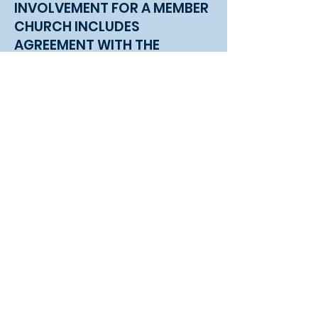
INVOLVEMENT FOR A MEMBER
CHURCH INCLUDES
AGREEMENT WITH THE
ELEMENTS OF PARTNERSHIP
AND...
Contributing to the General Budget of
the CKNB.
Being an active part of the Executive
Committee. A Member Church’s Pastor
(or his appointee) and two other
representatives are granted voting
privileges. A Member Church is
encouraged to enlist church leaders
and members to attend Executive
Committee Meetings so they may be
knowledgeable of the work of the
CKNB.
Completing and submitting the annual