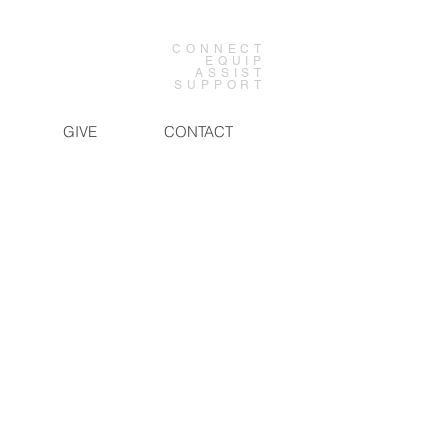
CONNECT
EQUIP
ASSIST
SUPPORT
GIVE
CONTACT