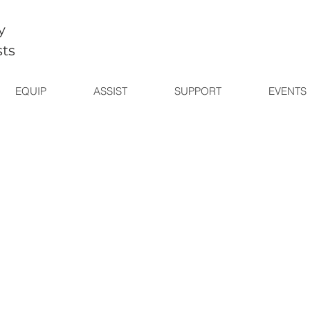
y
sts
EQUIP
ASSIST
SUPPORT
EVENTS