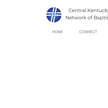
Central Kentuck
Network of Bapti
HOME
CONNECT