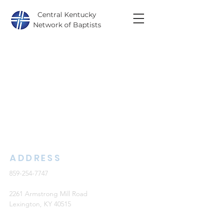
Central Kentucky
Network of Baptists
ADDRESS
859-254-7747
2261 Armstrong Mill Road
Lexington, KY 40515