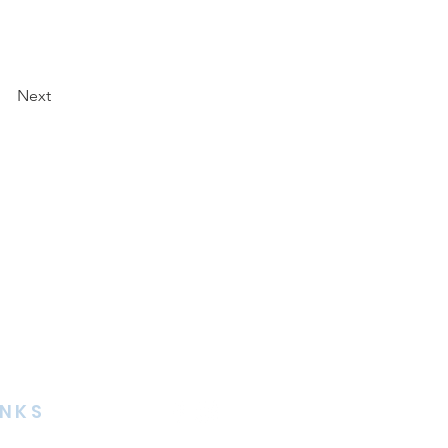
Next
INKS