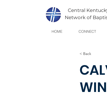
Central Kentuck
Network of Bapti
HOME
CONNECT
< Back
CAL
WIN