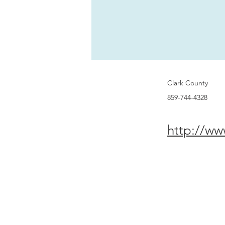
Clark County
859-744-4328
http://ww