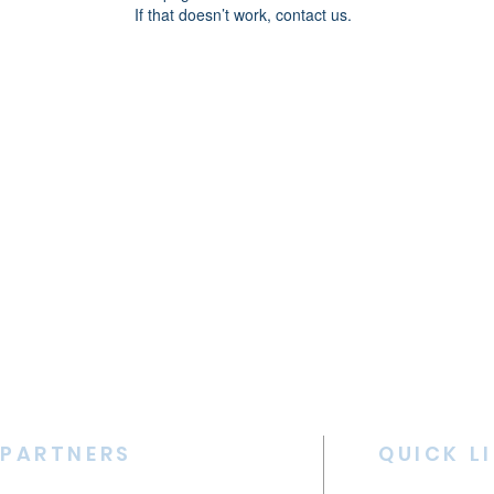
If that doesn’t work, contact us.
PARTNERS
QUICK L