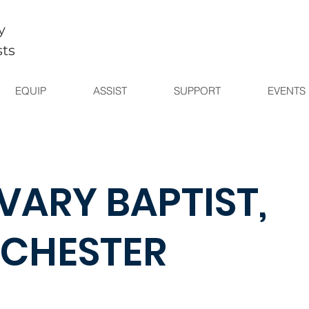
y
sts
EQUIP
ASSIST
SUPPORT
EVENTS
VARY BAPTIST,
CHESTER