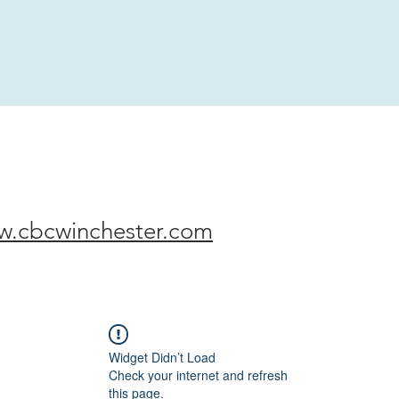
w.cbcwinchester.com
Widget Didn’t Load
Check your internet and refresh
this page.