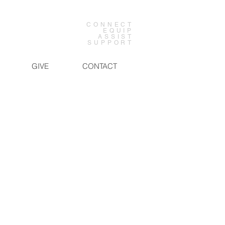
CONNECT
EQUIP
ASSIST
SUPPORT
GIVE
CONTACT