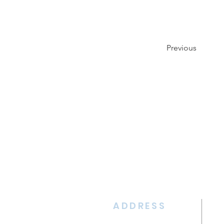
Previous
ADDRESS