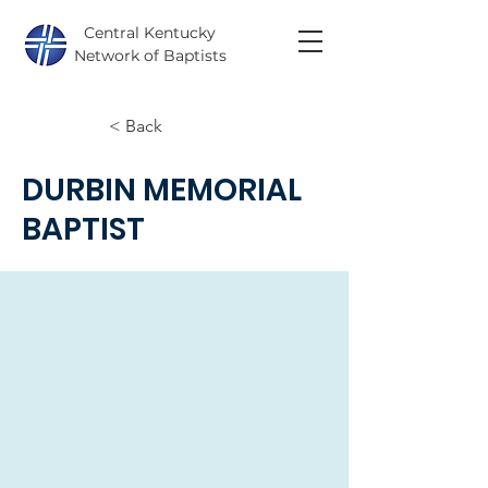
Central Kentucky
Network of Baptists
< Back
DURBIN MEMORIAL
BAPTIST