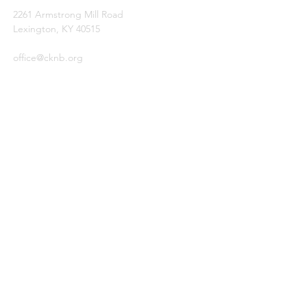
2261 Armstrong Mill Road
Lexington, KY 40515
office@cknb.org
PARTNERS
Kentucky Baptist Convention (KBC)
Southern Baptist Convention (SBC)
International Mission Board (IMB)
North American Mission Board (NAMB)
QUICK LINKS
Ambassador Report
Compassion Ministries
Events
© 2026
by Central Kentucky