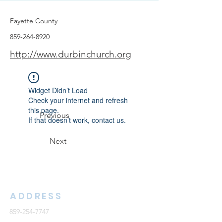
Fayette County
859-264-8920
http://www.durbinchurch.org
Widget Didn’t Load
Check your internet and refresh
this page.
Previous
If that doesn’t work, contact us.
Next
ADDRESS
859-254-7747