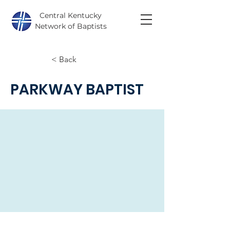
Central Kentucky
Network of Baptists
< Back
PARKWAY BAPTIST