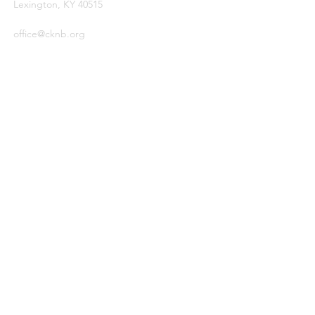
Lexington, KY 40515
office@cknb.org
PARTNERS
Kentucky Baptist Convention (KBC)
Southern Baptist Convention (SBC)
International Mission Board (IMB)
North American Mission Board (NAMB)
QUICK LINKS
Ambassador Report
Compassion Ministries
Events
© 2026
by Central Kentucky
Network of Baptists.