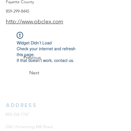
Fayette County
859-299-8445
http://www.pbclex.com
Widget Didn’t Load
Check your internet and refresh
this page.
Previous
If that doesn’t work, contact us.
Next
ADDRESS
859-254-7747
2261 Armstrong Mill Road