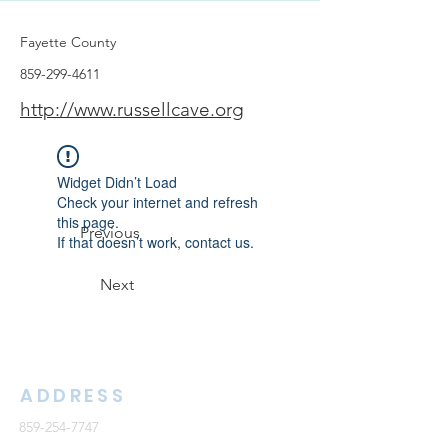
Fayette County
859-299-4611
http://www.russellcave.org
Widget Didn’t Load
Check your internet and refresh
this page.
Previous
If that doesn’t work, contact us.
Next
ADDRESS
859-254-7747