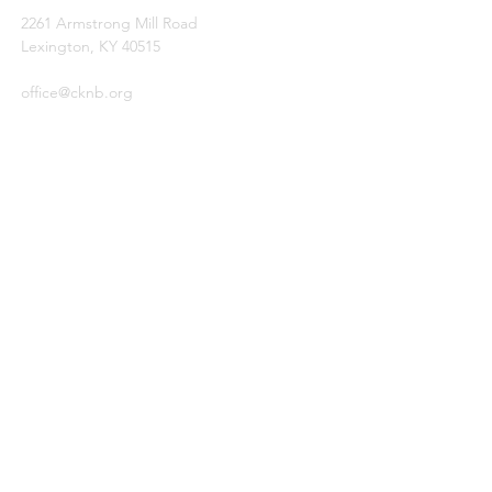
2261 Armstrong Mill Road
Lexington, KY 40515
office@cknb.org
PARTNERS
Kentucky Baptist Convention (KBC)
Southern Baptist Convention (SBC)
International Mission Board (IMB)
North American Mission Board (NAMB)
QUICK LINKS
Ambassador Report
Compassion Ministries
Events
© 2026
by Central Kentucky