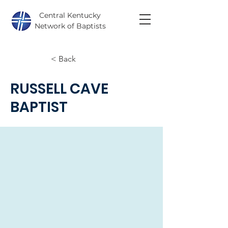
Central Kentucky
Network of Baptists
< Back
RUSSELL CAVE
BAPTIST