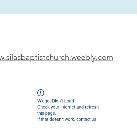
w.silasbaptistchurch.weebly.com
Widget Didn’t Load
Check your internet and refresh
this page.
If that doesn’t work, contact us.