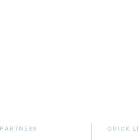
PARTNERS
QUICK L