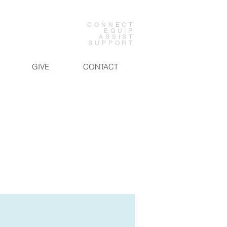
CONNECT
EQUIP
ASSIST
SUPPORT
GIVE
CONTACT