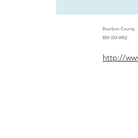
Bourbon County
859-333-4952
http://ww