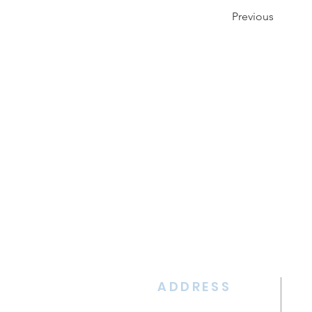
Previous
ADDRESS