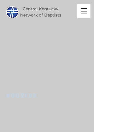
Central Kentucky
Network of Baptists
ADDRESS
859-254-7747
2261 Armstrong Mill Road
Lexington, KY 40515