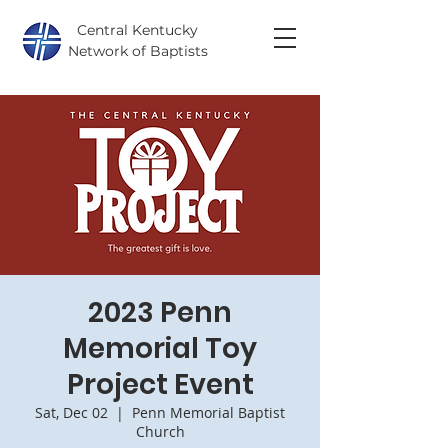
Central Kentucky
Network of Baptists
2023 Penn
Memorial Toy
Project Event
Sat, Dec 02
  |  
Penn Memorial Baptist
Church