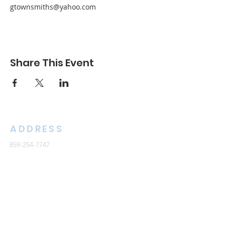
gtownsmiths@yahoo.com
Share This Event
ADDRESS
859-254-7747
2261 Armstrong Mill Road
Lexington, KY 40515
office@cknb.org
PARTNERS