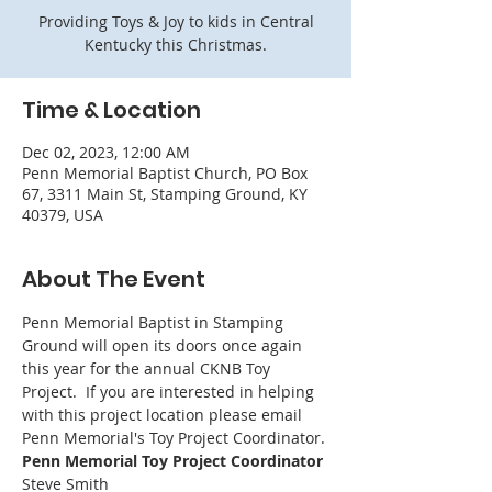
Providing Toys & Joy to kids in Central
Kentucky this Christmas.
Time & Location
Dec 02, 2023, 12:00 AM
Penn Memorial Baptist Church, PO Box
67, 3311 Main St, Stamping Ground, KY
40379, USA
About The Event
Penn Memorial Baptist in Stamping 
Ground will open its doors once again 
this year for the annual CKNB Toy 
Project.  If you are interested in helping 
with this project location please email 
Penn Memorial's Toy Project Coordinator. 
Penn Memorial Toy Project Coordinator
Steve Smith