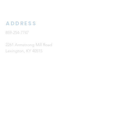
ADDRESS
859-254-7747
2261 Armstrong Mill Road
Lexington, KY 40515
office@cknb.org
PARTNERS
Kentucky Baptist Convention (KBC)
Southern Baptist Convention (SBC)
International Mission Board (IMB)
North American Mission Board (NAMB)
QUICK LINKS
Ambassador Report