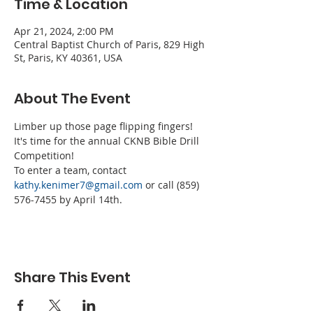
Time & Location
Apr 21, 2024, 2:00 PM
Central Baptist Church of Paris, 829 High
St, Paris, KY 40361, USA
About The Event
Limber up those page flipping fingers! 
It's time for the annual CKNB Bible Drill 
Competition! 
To enter a team, contact 
kathy.kenimer7@gmail.com
 or call (859) 
576-7455 by April 14th.
Share This Event