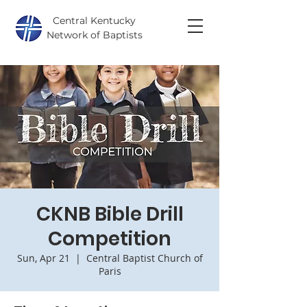
Central Kentucky
Network of Baptists
CKNB Bible Drill
Competition
Sun, Apr 21
  |  
Central Baptist Church of
Paris