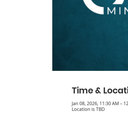
Time & Locat
Jan 08, 2026, 11:30 AM – 1
Location is TBD