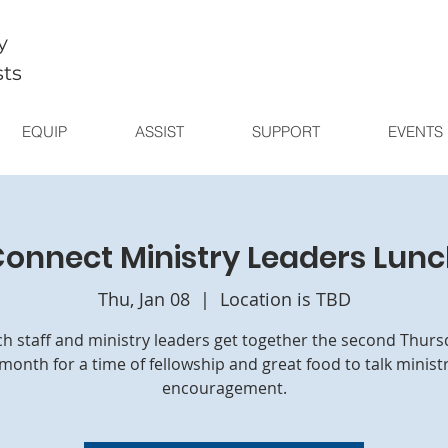
y
sts
EQUIP
ASSIST
SUPPORT
EVENTS
onnect Ministry Leaders Lun
Thu, Jan 08
  |  
Location is TBD
h staff and ministry leaders get together the second Thurs
month for a time of fellowship and great food to talk minist
encouragement.