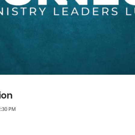
ion
2:30 PM