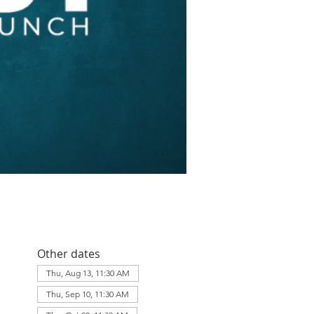
Other dates
Thu, Aug 13, 11:30 AM
Thu, Sep 10, 11:30 AM