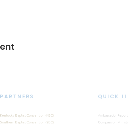
vent
PARTNERS
QUICK L
Kentucky Baptist Convention (KBC)
Ambassador Report
Southern Baptist Convention (SBC)
Compassion Ministr