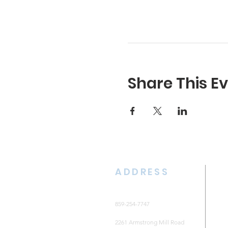
Share This E
ADDRESS
859-254-7747
2261 Armstrong Mill Road