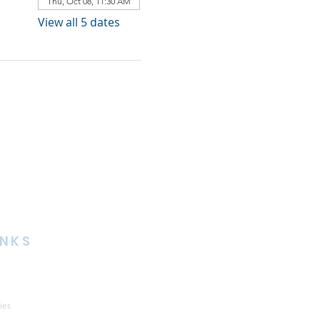
Thu, Oct 08, 11:30 AM
View all 5 dates
INKS
ies