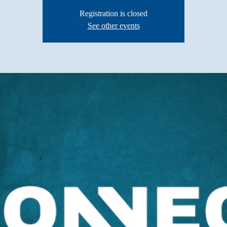
Registration is closed
See other events