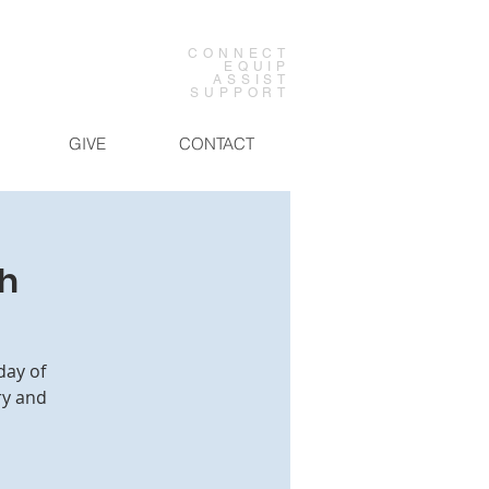
CONNECT
EQUIP
ASSIST
SUPPORT
GIVE
CONTACT
ch
day of
ry and