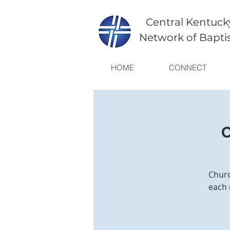
Central Kentuck
Network of Bapti
HOME
CONNECT
C
Churc
each 