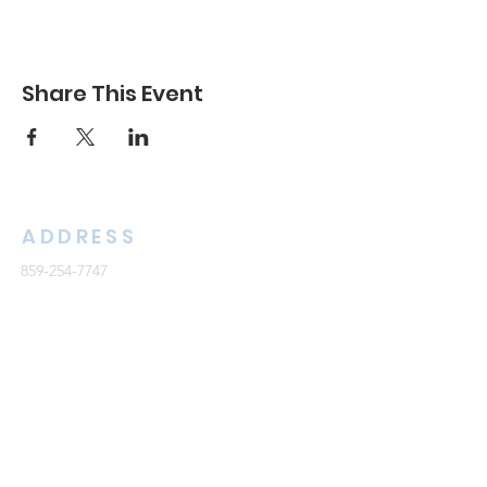
Share This Event
ADDRESS
859-254-7747
2261 Armstrong Mill Road
Lexington, KY 40515
office@cknb.org
PARTNERS
Kentucky Baptist Convention (KBC)