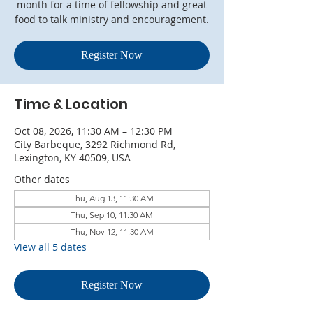
month for a time of fellowship and great
food to talk ministry and encouragement.
Register Now
Time & Location
Oct 08, 2026, 11:30 AM – 12:30 PM
City Barbeque, 3292 Richmond Rd,
Lexington, KY 40509, USA
Other dates
Thu, Aug 13, 11:30 AM
Thu, Sep 10, 11:30 AM
Thu, Nov 12, 11:30 AM
View all 5 dates
Register Now