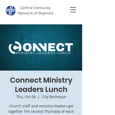
Central Kentucky
Network of Baptists
Connect Ministry
Leaders Lunch
Thu, Oct 08
  |  
City Barbeque
Church staff and ministry leaders get
together the second Thursday of each