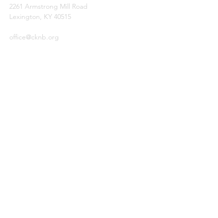
2261 Armstrong Mill Road
Lexington, KY 40515
office@cknb.org
PARTNERS
Kentucky Baptist Convention (KBC)
Southern Baptist Convention (SBC)
International Mission Board (IMB)
North American Mission Board (NAMB)
QUICK LINKS
Ambassador Report
Compassion Ministries
Events
© 2026
by Central Kentucky