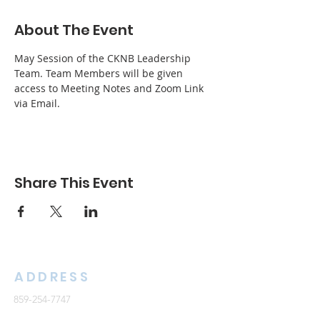
About The Event
May Session of the CKNB Leadership 
Team. Team Members will be given 
access to Meeting Notes and Zoom Link 
via Email.
Share This Event
ADDRESS
859-254-7747