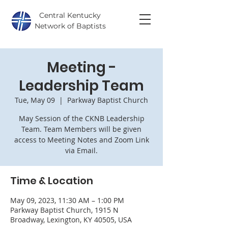
Central Kentucky
Network of Baptists
Meeting -
Leadership Team
Tue, May 09
  |  
Parkway Baptist Church
May Session of the CKNB Leadership
Team. Team Members will be given
access to Meeting Notes and Zoom Link
via Email.
Time & Location
May 09, 2023, 11:30 AM – 1:00 PM
Parkway Baptist Church, 1915 N
Broadway, Lexington, KY 40505, USA