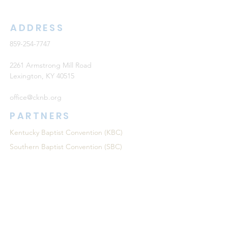
ADDRESS
859-254-7747
2261 Armstrong Mill Road
Lexington, KY 40515
office@cknb.org
PARTNERS
Kentucky Baptist Convention (KBC)
Southern Baptist Convention (SBC)
International Mission Board (IMB)
North American Mission Board (NAMB)
QUICK LINKS
Ambassador Report
Compassion Ministries