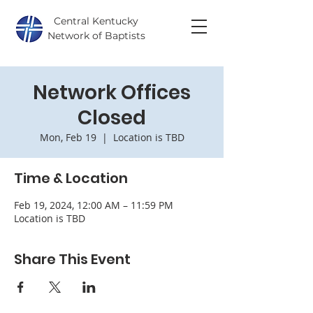
Central Kentucky
Network of Baptists
Network Offices
Closed
Mon, Feb 19
  |  
Location is TBD
Time & Location
Feb 19, 2024, 12:00 AM – 11:59 PM
Location is TBD
Share This Event