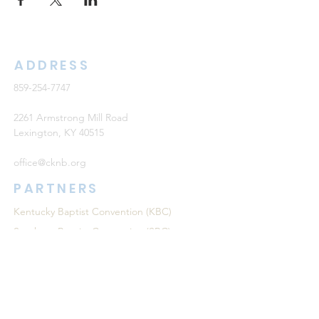
ADDRESS
859-254-7747
2261 Armstrong Mill Road
Lexington, KY 40515
office@cknb.org
PARTNERS
Kentucky Baptist Convention (KBC)
Southern Baptist Convention (SBC)
International Mission Board (IMB)
North American Mission Board (NAMB)
QUICK LINKS