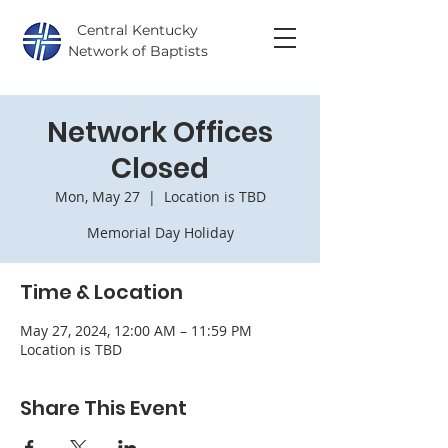
Central Kentucky
Network of Baptists
Network Offices
Closed
Mon, May 27
  |  
Location is TBD
Memorial Day Holiday
Time & Location
May 27, 2024, 12:00 AM – 11:59 PM
Location is TBD
Share This Event