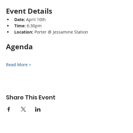
Event Details
Date:
 April 10th
Time:
 6:30pm
Location:
 Porter @ Jessamine Station
Agenda
Read More >
Share This Event