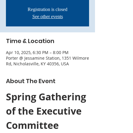
Registration is closed
See other events
Time & Location
Apr 10, 2025, 6:30 PM – 8:00 PM
Porter @ Jessamine Station, 1351 Wilmore
Rd, Nicholasville, KY 40356, USA
About The Event
Spring Gathering 
of the Executive 
Committee