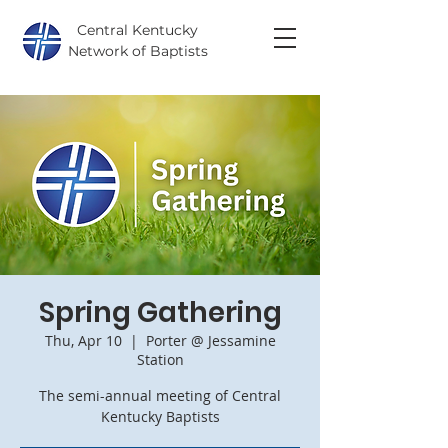
Central Kentucky
Network of Baptists
Spring Gathering
Thu, Apr 10
  |  
Porter @ Jessamine
Station
The semi-annual meeting of Central
Kentucky Baptists