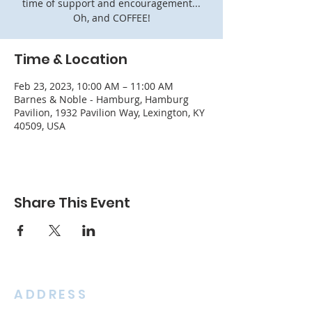
time of support and encouragement...
Oh, and COFFEE!
Time & Location
Feb 23, 2023, 10:00 AM – 11:00 AM
Barnes & Noble - Hamburg, Hamburg
Pavilion, 1932 Pavilion Way, Lexington, KY
40509, USA
Share This Event
ADDRESS