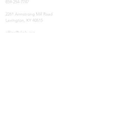
859-254-7747
2261 Armstrong Mill Road
Lexington, KY 40515
office@cknb.org
PARTNERS
Kentucky Baptist Convention (KBC)
Southern Baptist Convention (SBC)
International Mission Board (IMB)
North American Mission Board (NAMB)
QUICK LINKS
Ambassador Report
Compassion Ministries
Events