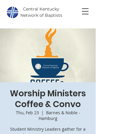
Central Kentucky
Network of Baptists
Worship Ministers
Coffee & Convo
Thu, Feb 23
  |  
Barnes & Noble -
Hamburg
Student Ministry Leaders gather for a