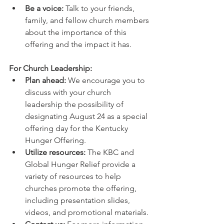
Be a voice:
 Talk to your friends, 
family, and fellow church members 
about the importance of this 
offering and the impact it has.
For Church Leadership:
Plan ahead:
 We encourage you to 
discuss with your church 
leadership the possibility of 
designating August 24 as a special 
offering day for the Kentucky 
Hunger Offering.
Utilize resources:
 The KBC and 
Global Hunger Relief provide a 
variety of resources to help 
churches promote the offering, 
including presentation slides, 
videos, and promotional materials.