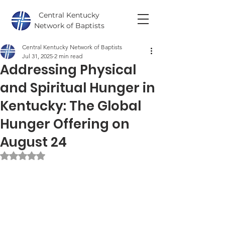
Central Kentucky
Network of Baptists
Central Kentucky Network of Baptists
Jul 31, 2025
2 min read
Addressing Physical
and Spiritual Hunger in
Kentucky: The Global
Hunger Offering on
August 24
Rated NaN out of 5 stars.