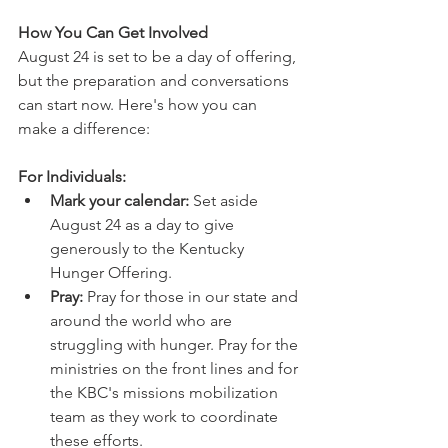
How You Can Get Involved
August 24 is set to be a day of offering, 
but the preparation and conversations 
can start now. Here's how you can 
make a difference:
For Individuals:
Mark your calendar:
 Set aside 
August 24 as a day to give 
generously to the Kentucky 
Hunger Offering.
Pray:
 Pray for those in our state and 
around the world who are 
struggling with hunger. Pray for the 
ministries on the front lines and for 
the KBC's missions mobilization 
team as they work to coordinate 
these efforts.