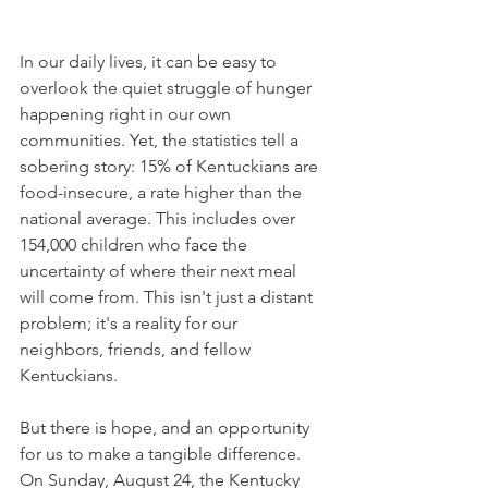
In our daily lives, it can be easy to 
overlook the quiet struggle of hunger 
happening right in our own 
communities. Yet, the statistics tell a 
sobering story: 15% of Kentuckians are 
food-insecure, a rate higher than the 
national average. This includes over 
154,000 children who face the 
uncertainty of where their next meal 
will come from. This isn't just a distant 
problem; it's a reality for our 
neighbors, friends, and fellow 
Kentuckians.
But there is hope, and an opportunity 
for us to make a tangible difference. 
On Sunday, August 24, the Kentucky 