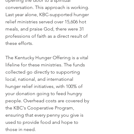
opening the door to a spiritual 
conversation. This approach is working. 
Last year alone, KBC-supported hunger 
relief ministries served over 15,606 hot 
meals, and praise God, there were 31 
professions of faith as a direct result of 
these efforts.
The Kentucky Hunger Offering is a vital 
lifeline for these ministries. The funds 
collected go directly to supporting 
local, national, and international 
hunger relief initiatives, with 100% of 
your donation going to feed hungry 
people. Overhead costs are covered by 
the KBC's Cooperative Program, 
ensuring that every penny you give is 
used to provide food and hope to 
those in need.