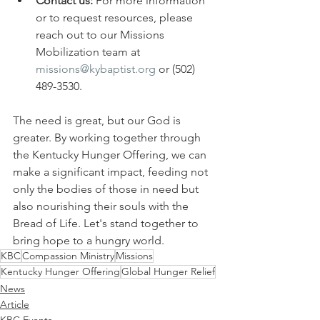
Contact us:
 For more information 
or to request resources, please 
reach out to our Missions 
Mobilization team at 
missions@kybaptist.org
 or (502) 
489-3530.
The need is great, but our God is 
greater. By working together through 
the Kentucky Hunger Offering, we can 
make a significant impact, feeding not 
only the bodies of those in need but 
also nourishing their souls with the 
Bread of Life. Let's stand together to 
bring hope to a hungry world.
KBC
Compassion Ministry
Missions
Kentucky Hunger Offering
Global Hunger Relief
News
Article
KBC Events