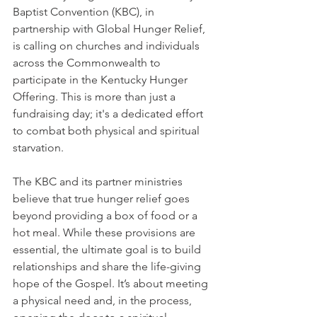
Baptist Convention (KBC), in 
partnership with Global Hunger Relief, 
is calling on churches and individuals 
across the Commonwealth to 
participate in the Kentucky Hunger 
Offering. This is more than just a 
fundraising day; it's a dedicated effort 
to combat both physical and spiritual 
starvation.
The KBC and its partner ministries 
believe that true hunger relief goes 
beyond providing a box of food or a 
hot meal. While these provisions are 
essential, the ultimate goal is to build 
relationships and share the life-giving 
hope of the Gospel. It’s about meeting 
a physical need and, in the process, 