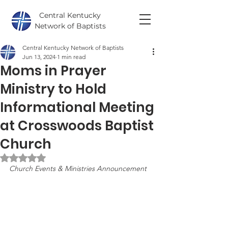
Central Kentucky
Network of Baptists
Central Kentucky Network of Baptists
Jun 13, 2024
1 min read
Moms in Prayer
Ministry to Hold
Informational Meeting
at Crosswoods Baptist
Church
Rated NaN out of 5 stars.
Church Events & Ministries Announcement