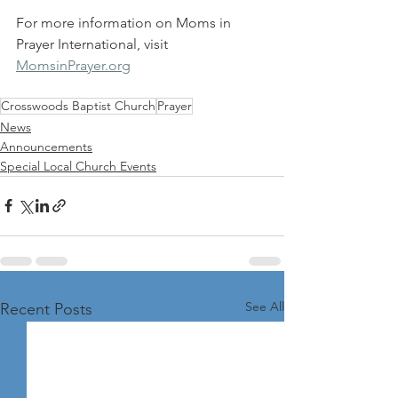
For more information on Moms in 
Prayer International, visit 
MomsinPrayer.org
Crosswoods Baptist Church
Prayer
News
Announcements
Special Local Church Events
See All
Recent Posts