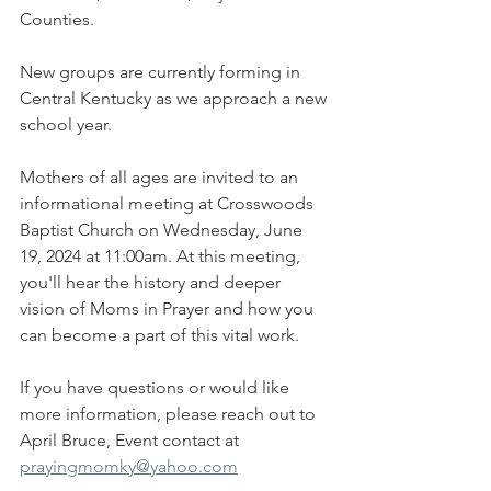
Counties.
New groups are currently forming in 
Central Kentucky as we approach a new 
school year.
Mothers of all ages are invited to an 
informational meeting at Crosswoods 
Baptist Church on Wednesday, June 
19, 2024 at 11:00am. At this meeting, 
you'll hear the history and deeper 
vision of Moms in Prayer and how you 
can become a part of this vital work. 
If you have questions or would like 
more information, please reach out to 
April Bruce, Event contact at 
prayingmomky@yahoo.com