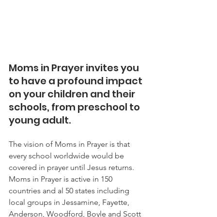
Moms in Prayer invites you 
to have a profound impact 
on your children and their 
schools, from preschool to 
young adult.
The vision of Moms in Prayer is that 
every school worldwide would be 
covered in prayer until Jesus returns. 
Moms in Prayer is active in 150 
countries and al 50 states including 
local groups in Jessamine, Fayette, 
Anderson, Woodford, Boyle and Scott 