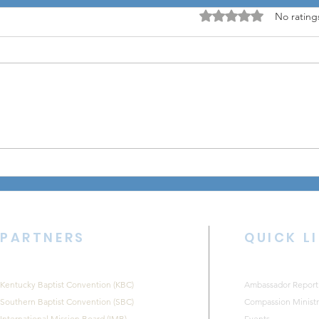
Rated 0 out of 5 stars
No rating
August Equip Leadership
CKNB
Lunch Encourages
202
Pastors and Church
Leaders
PARTNERS
QUICK L
Kentucky Baptist Convention (KBC)
Ambassador Report
Southern Baptist Convention (SBC)
Compassion Ministr
International Mission Board (IMB)
Events