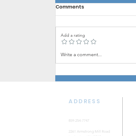
Comments
Add a rating
The CKNB Update: August
Write a comment...
7, 2026
ADDRESS
859-254-7747
2261 Armstrong Mill Road