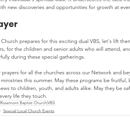
with new discoveries and opportunities for growth at ever
rayer
hurch prepares for this exciting dual VBS, let's lift them
rs, for the children and senior adults who will attend, an
fully during these special gatherings.
r prayers for all the churches across our Network and be
inistries this summer. May these programs be fruitful, b
ews to children, youth, and adults alike. May they be saf
every life they touch.
Rosemont Baptist Church
VBS
Special Local Church Events