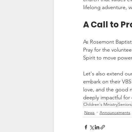
lifelong adventure, 
A Call to P
As Rosemont Baptist C
Pray for the voluntee
Spirit to move power
Let's also extend ou
embark on their VBS m
love, and the good n
deeply impactful for 
Children's Ministry
Seniors
News
Announcements