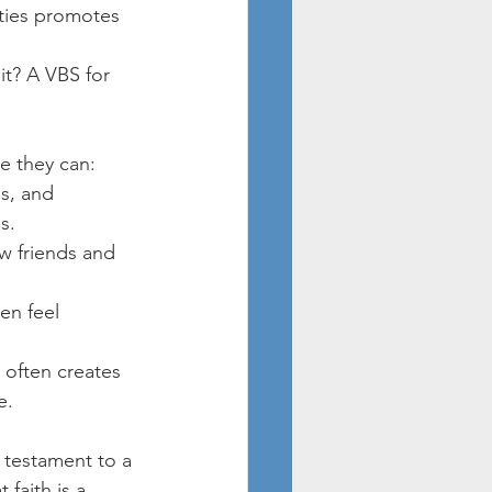
ities promotes 
it? A VBS for 
re they can:
s, and 
s.
w friends and 
en feel 
 often creates 
e.
 testament to a 
 faith is a 