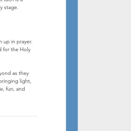
y stage.
 up in prayer. 
d for the Holy 
yond as they 
ringing light, 
e, fun, and 