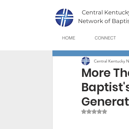
Central Kentuck
Network of Bapti
HOME
CONNECT
Central Kentucky N
More Th
Baptist'
Generat
Rated NaN out of 5 