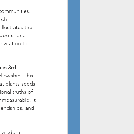
 
 communities, 
ch in 
llustrates the 
doors for a 
nvitation to 
 in 3rd 
ellowship. This 
at plants seeds 
onal truths of 
mmeasurable. It 
riendships, and 
d wisdom 