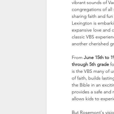
vibrant sounds of Vac
congregations of all
sharing faith and fu
Lexington is embarkin
expansive love and c
classic VBS experienc
another cherished gr
From 
June 15th to 1
through 5th grade
 f
is the VBS many of u
of faith, builds last
the Bible in an excit
provides a safe and n
allows kids to exper
But Rosemont's visio