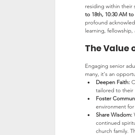
residing within their
to 18th, 10:30 AM t
profound acknowledgm
learning, fellowship
The Value o
Engaging senior adul
many, it's an opportu
Deepen Faith:
 C
tailored to their
Foster Communi
environment for
Share Wisdom:
 
continued spirit
church family. T