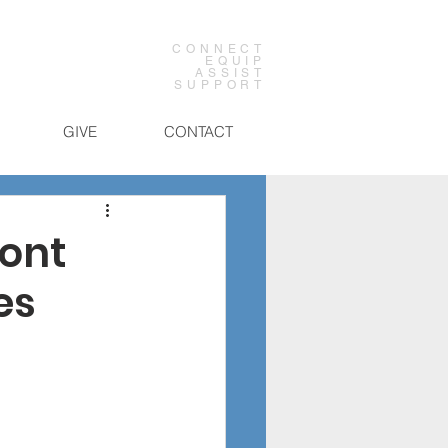
CONNECT
EQUIP
ASSIST
SUPPORT
GIVE
CONTACT
mont
es