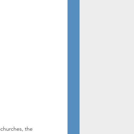
churches, the 