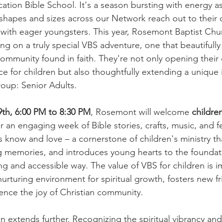
ation Bible School. It's a season bursting with energy as
 shapes and sizes across our Network reach out to their
n with eager youngsters. This year, Rosemont Baptist Chur
g on a truly special VBS adventure, one that beautifully i
ommunity found in faith. They're not only opening their 
e for children but also thoughtfully extending a unique i
oup: Senior Adults.
9th, 6:00 PM to 8:30 PM
, Rosemont will welcome 
children
or an engaging week of Bible stories, crafts, music, and f
s know and love – a cornerstone of children's ministry th
ing memories, and introduces young hearts to the foundati
ing and accessible way. The value of VBS for children is i
urturing environment for spiritual growth, fosters new f
ience the joy of Christian community.
n extends further. Recognizing the spiritual vibrancy an