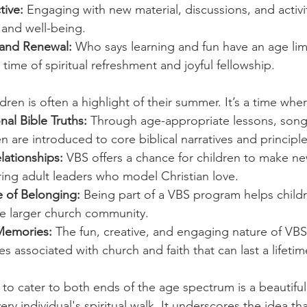
tive:
 Engaging with new material, discussions, and activ
 and well-being.
 and Renewal:
 Who says learning and fun have an age lim
 time of spiritual refreshment and joyful fellowship.
ldren is often a highlight of their summer. It’s a time whe
al Bible Truths:
 Through age-appropriate lessons, song
ren are introduced to core biblical narratives and principle
elationships:
 VBS offers a chance for children to make ne
ing adult leaders who model Christian love.
 of Belonging:
 Being part of a VBS program helps childr
e larger church community.
Memories:
 The fun, creative, and engaging nature of VBS
s associated with church and faith that can last a lifetim
 to cater to both ends of the age spectrum is a beautiful
ry individual's spiritual walk. It underscores the idea that