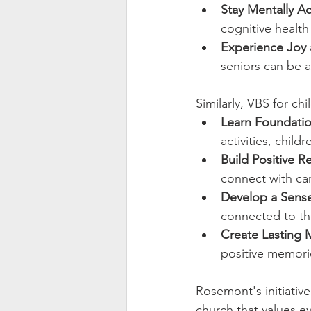
Stay Mentally Ac
cognitive health
Experience Joy
seniors can be a
Similarly, VBS for chi
Learn Foundation
activities, child
Build Positive R
connect with car
Develop a Sense
connected to th
Create Lasting 
positive memorie
Rosemont's initiative
church that values eve