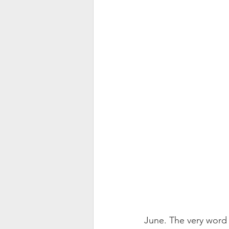
June. The very word 