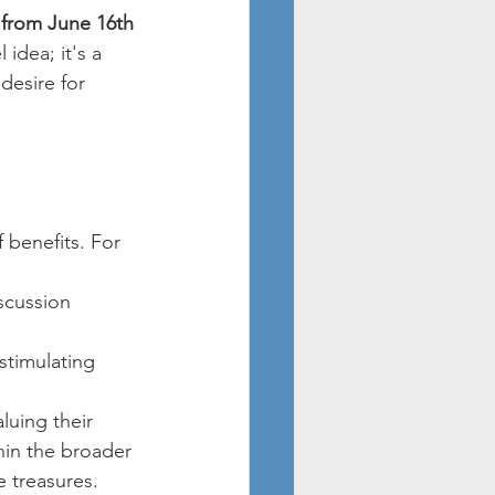
 from June 16th 
idea; it's a 
desire for 
 benefits. For 
scussion 
stimulating 
aluing their 
hin the broader 
e treasures.