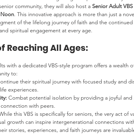
 senior community, they will also host a 
Senior Adult VBS
o Noon
. This innovative approach is more than just a novel 
ent of the lifelong journey of faith and the continued 
, and spiritual engagement at every age.
f Reaching All Ages:
ts with a dedicated VBS-style program offers a wealth of
nity to:
ontinue their spiritual journey with focused study and di
 life experiences.
ty:
 Combat potential isolation by providing a joyful and 
 connection with peers.
While this VBS is specifically for seniors, the very act of v
ual growth can inspire intergenerational connections wit
heir stories, experiences, and faith journeys are invaluabl