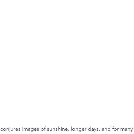
conjures images of sunshine, longer days, and for many 