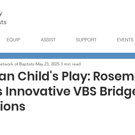
y
sts
EQUIP
ASSIST
SUPPORT
EVENTS
etwork of Baptists
May 23, 2025
3 min read
an Child's Play: Rose
s Innovative VBS Bridg
ions
stars.