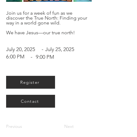
Join us for a week of fun as we
discover the True North: Finding your
way in a world gone wild.
We have Jesus—our true north!
-
July 20, 2025
July 25, 2025
6:00 PM
-
9:00 PM
Register
Contact
Previous
Next