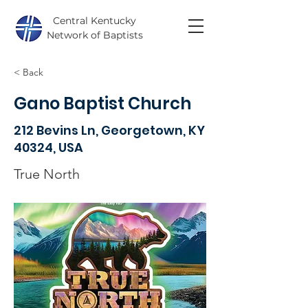
Central Kentucky
Network of Baptists
< Back
Gano Baptist Church
212 Bevins Ln, Georgetown, KY
40324, USA
True North