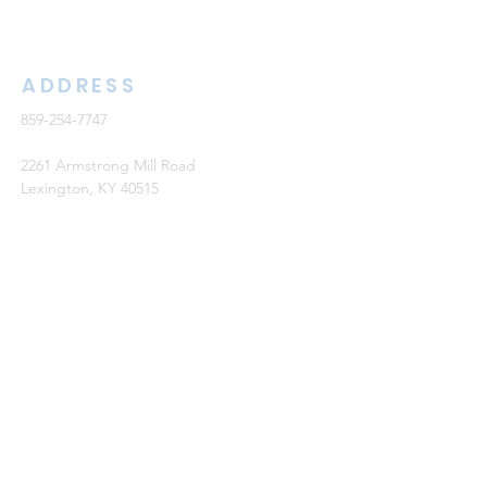
ADDRESS
859-254-7747
2261 Armstrong Mill Road
Lexington, KY 40515
office@cknb.org
PARTNERS
Kentucky Baptist Convention (KBC)
Southern Baptist Convention (SBC)
International Mission Board (IMB)
North American Mission Board (NAMB)
QUICK LINKS
Ambassador Report