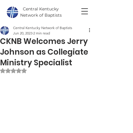
Central Kentucky
Network of Baptists
Central Kentucky Network of Baptists
Jun 20, 2023
2 min read
CKNB Welcomes Jerry
Johnson as Collegiate
Ministry Specialist
Rated NaN out of 5 stars.