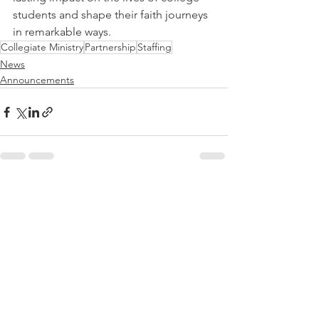
students and shape their faith journeys 
in remarkable ways.
Collegiate Ministry
Partnership
Staffing
News
Announcements
See All
Recent Posts