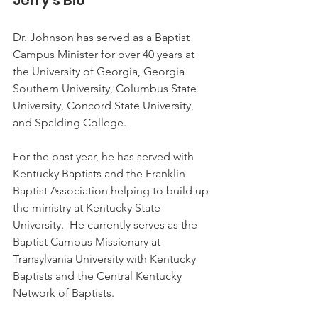
Jerry's Bio
Dr. Johnson has served as a Baptist 
Campus Minister for over 40 years at 
the University of Georgia, Georgia 
Southern University, Columbus State 
University, Concord State University, 
and Spalding College.  
For the past year, he has served with 
Kentucky Baptists and the Franklin 
Baptist Association helping to build up 
the ministry at Kentucky State 
University.  He currently serves as the 
Baptist Campus Missionary at 
Transylvania University with Kentucky 
Baptists and the Central Kentucky 
Network of Baptists. 