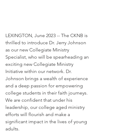
LEXINGTON, June 2023 -- The CKNB is 
thrilled to introduce Dr. Jerry Johnson 
as our new Collegiate Ministry 
Specialist, who will be spearheading an 
exciting new Collegiate Ministry 
Initiative within our network. Dr. 
Johnson brings a wealth of experience 
and a deep passion for empowering 
college students in their faith journeys. 
We are confident that under his 
leadership, our college aged ministry 
efforts will flourish and make a 
significant impact in the lives of young 
adults.