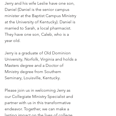
Jerry and his wife Leslie have one son, 
Daniel (Daniel is the senior campus 
minister at the Baptist Campus Ministry 
at the University of Kentucky). Daniel is 
married to Sarah, a local pharmacist.  
They have one son, Caleb, who is a 
year old.  
Jerry is a graduate of Old Dominion 
University, Norfolk, Virginia and holds a 
Masters degree and a Doctor of 
Ministry degree from Southern 
Seminary, Louisville, Kentucky.
Please join us in welcoming Jerry as 
our Collegiate Ministry Specialist and 
partner with us in this transformative 
endeavor. Together, we can make a 
lasting impact on the lives of college 