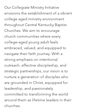
Our Collegiate Ministry Initiative 
envisions the establishment of a vibrant 
college aged ministry environment 
throughout Central Kentucky Baptist 
Churches. We aim to encourage 
church communities where every 
college-aged young adult feels 
embraced, valued, and equipped to 
navigate their faith journey. With a 
strong emphasis on intentional 
outreach, effective discipleship, and 
strategic partnerships, our vision is to 
nurture a generation of disciples who 
are grounded in Christ, equipped for 
leadership, and passionately 
committed to transforming the world 
around them as lifetime leaders in their 
churches. 