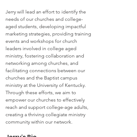
Jerry will lead an effort to identify the 
needs of our churches and college-
aged students, developing impactful 
marketing strategies, providing training 
events and workshops for church 
leaders involved in college aged 
ministry, fostering collaboration and 
networking among churches, and 
facilitating connections between our 
churches and the Baptist campus 
ministry at the University of Kentucky. 
Through these efforts, we aim to 
empower our churches to effectively 
reach and support college-age adults, 
creating a thriving collegiate ministry 
community within our network.