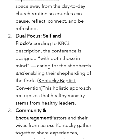
space away from the day-to-day 
church routine so couples can 
pause, reflect, connect, and be 
refreshed.
Dual Focus: Self and 
Flock
According to KBC’s 
description, the conference is 
designed “with both those in 
mind” — caring for the shepherds 
and
 enabling their shepherding of 
the flock. (
Kentucky Baptist 
Convention
)This holistic approach 
recognizes that healthy ministry 
stems from healthy leaders.
Community & 
Encouragement
Pastors and their 
wives from across Kentucky gather 
together, share experiences, 