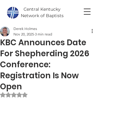
Central Kentucky
Network of Baptists
Derek Holmes
Nov 20, 2025
3 min read
KBC Announces Date
For Shepherding 2026
Conference:
Registration Is Now
Open
Rated NaN out of 5 stars.