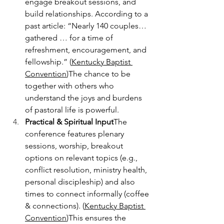
engage breakout sessions, and 
build relationships. According to a 
past article: “Nearly 140 couples… 
gathered … for a time of 
refreshment, encouragement, and 
fellowship.” (
Kentucky Baptist 
Convention
)The chance to be 
together with others who 
understand the joys and burdens 
of pastoral life is powerful.
Practical & Spiritual Input
The 
conference features plenary 
sessions, worship, breakout 
options on relevant topics (e.g., 
conflict resolution, ministry health, 
personal discipleship) and also 
times to connect informally (coffee 
& connections). (
Kentucky Baptist 
Convention
)This ensures the 