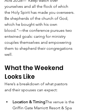
Acts 20:28—“Keep watch over 
yourselves and all the flock of which 
the Holy Spirit has made you overseers. 
Be shepherds of the church of God, 
which he bought with his own 
blood.”—the conference pursues two 
entwined goals: caring for ministry 
couples themselves and empowering 
them to shepherd their congregations 
well. 
What the Weekend 
Looks Like
Here’s a breakdown of what pastors 
and their spouses can expect:
Location & Timing
The venue is the 
Griffin Gate Marriott Resort & Spa 