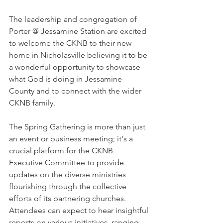
The leadership and congregation of 
Porter @ Jessamine Station are excited 
to welcome the CKNB to their new 
home in Nicholasville believing it to be 
a wonderful opportunity to showcase 
what God is doing in Jessamine 
County and to connect with the wider 
CKNB family.
The Spring Gathering is more than just 
an event or business meeting; it's a 
crucial platform for the CKNB 
Executive Committee to provide 
updates on the diverse ministries 
flourishing through the collective 
efforts of its partnering churches. 
Attendees can expect to hear insightful 
reports on various initiatives, ranging 