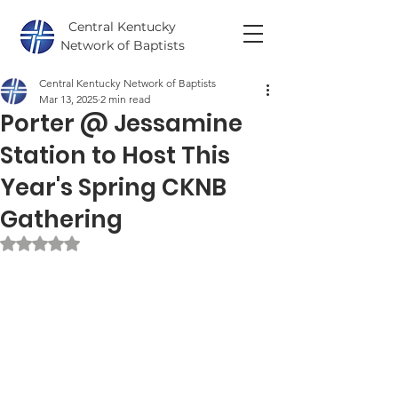
Central Kentucky
Network of Baptists
Central Kentucky Network of Baptists
Mar 13, 2025
2 min read
Porter @ Jessamine
Station to Host This
Year's Spring CKNB
Gathering
Rated NaN out of 5 stars.