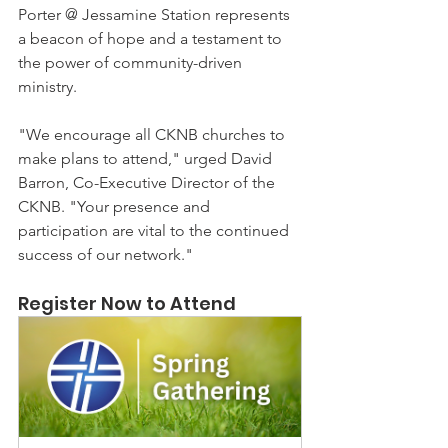
Porter @ Jessamine Station represents 
a beacon of hope and a testament to 
the power of community-driven 
ministry.
"We encourage all CKNB churches to 
make plans to attend," urged David 
Barron, Co-Executive Director of the 
CKNB. "Your presence and 
participation are vital to the continued 
success of our network."
Register Now to Attend