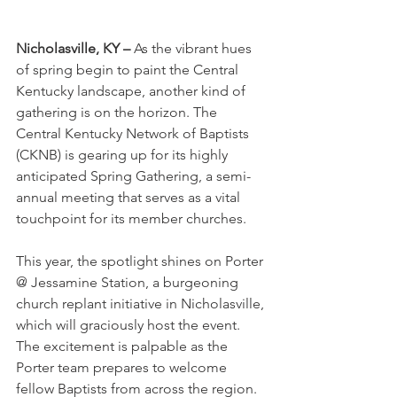
Nicholasville, KY –
 As the vibrant hues 
of spring begin to paint the Central 
Kentucky landscape, another kind of 
gathering is on the horizon. The 
Central Kentucky Network of Baptists 
(CKNB) is gearing up for its highly 
anticipated Spring Gathering, a semi-
annual meeting that serves as a vital 
touchpoint for its member churches.
This year, the spotlight shines on Porter 
@ Jessamine Station, a burgeoning 
church replant initiative in Nicholasville, 
which will graciously host the event. 
The excitement is palpable as the 
Porter team prepares to welcome 
fellow Baptists from across the region.