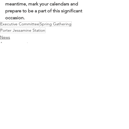
meantime, mark your calendars and 
prepare to be a part of this significant 
occasion.
Executive Committee
Spring Gathering
Porter Jessamine Station
News
Announcements
Executive Committee
See All
Recent Posts