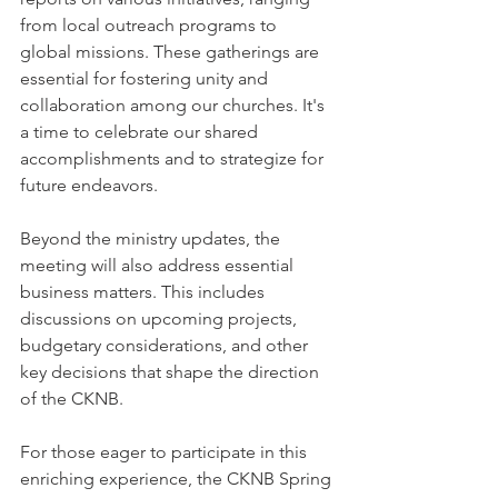
from local outreach programs to 
global missions. These gatherings are 
essential for fostering unity and 
collaboration among our churches. It's 
a time to celebrate our shared 
accomplishments and to strategize for 
future endeavors.
Beyond the ministry updates, the 
meeting will also address essential 
business matters. This includes 
discussions on upcoming projects, 
budgetary considerations, and other 
key decisions that shape the direction 
of the CKNB.
For those eager to participate in this 
enriching experience, the CKNB Spring 