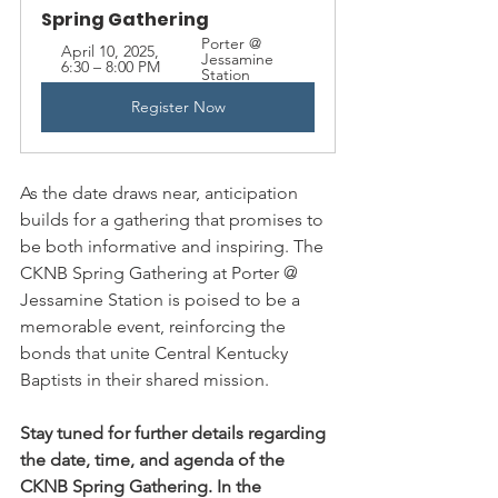
Spring Gathering
Porter @ 
April 10, 2025, 
Jessamine 
6:30 – 8:00 PM
Station
Register Now
As the date draws near, anticipation 
builds for a gathering that promises to 
be both informative and inspiring. The 
CKNB Spring Gathering at Porter @ 
Jessamine Station is poised to be a 
memorable event, reinforcing the 
bonds that unite Central Kentucky 
Baptists in their shared mission.
Stay tuned for further details regarding 
the date, time, and agenda of the 
CKNB Spring Gathering. In the 