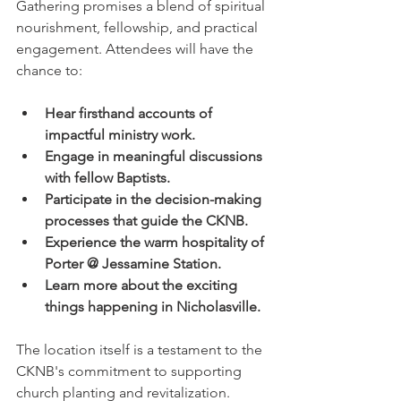
Gathering promises a blend of spiritual 
nourishment, fellowship, and practical 
engagement. Attendees will have the 
chance to:
Hear firsthand accounts of 
impactful ministry work.
Engage in meaningful discussions 
with fellow Baptists.
Participate in the decision-making 
processes that guide the CKNB.
Experience the warm hospitality of 
Porter @ Jessamine Station.
Learn more about the exciting 
things happening in Nicholasville.
The location itself is a testament to the 
CKNB's commitment to supporting 
church planting and revitalization. 