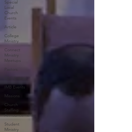
Special
Local
Church
Events
Article
College
Ministry
Connect
Ministry
Meetups
Pastors
KBC Events
IMB Events
Missions
Church
Staffing
Announcement
Student
Ministry