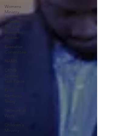
Womens
Ministry
Together
For The
Bluegrass
Podcast
Executive
Committee
NAMB
CKNB
Special
Task Force
From
Kentucky
Today
Network at
Work
Children's
Ministry