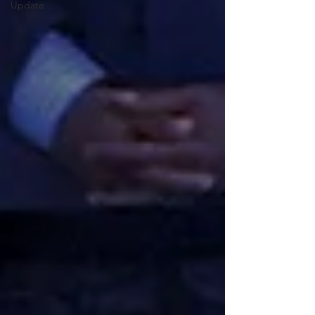
Update