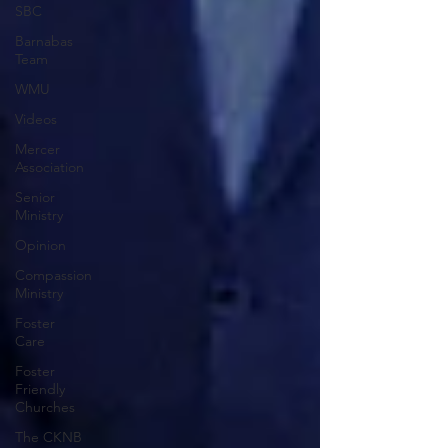
SBC
Barnabas
Team
WMU
Videos
Mercer
Association
Senior
Ministry
Opinion
Compassion
Ministry
Foster
Care
Foster
Friendly
Churches
The CKNB