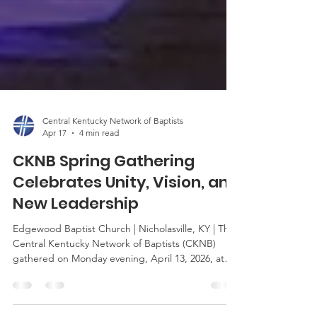
Central Kentucky Network of Baptists
Apr 17
4 min read
CKNB Spring Gathering
Celebrates Unity, Vision, and
New Leadership
Edgewood Baptist Church | Nicholasville, KY | The
Central Kentucky Network of Baptists (CKNB)
gathered on Monday evening, April 13, 2026, at
Edgewood Baptist Church in Nicholasville for its
Spring Gathering—an important semi-annual