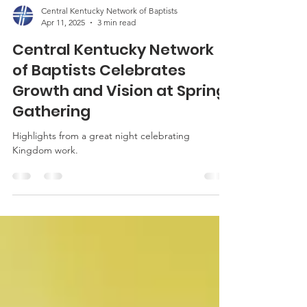
Central Kentucky Network of Baptists
Apr 11, 2025
3 min read
Central Kentucky Network
of Baptists Celebrates
Growth and Vision at Spring
Gathering
Highlights from a great night celebrating
Kingdom work.