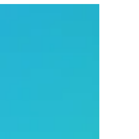
meeting focused on worship, encouragement,
collaboration, and shared vision for the future.
Representatives from churches across Central
Kentucky came together for an evening marked
by meaningful updates, Kingdom celebration, and
a historic step fo