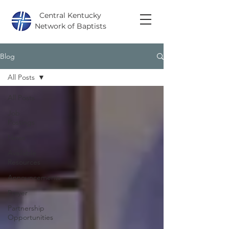
Central Kentucky
Network of Baptists
Blog
All Posts
All Posts
Job
Postings
News
Available
Resources
Announcements
Prayer
Partnership
Opportunities