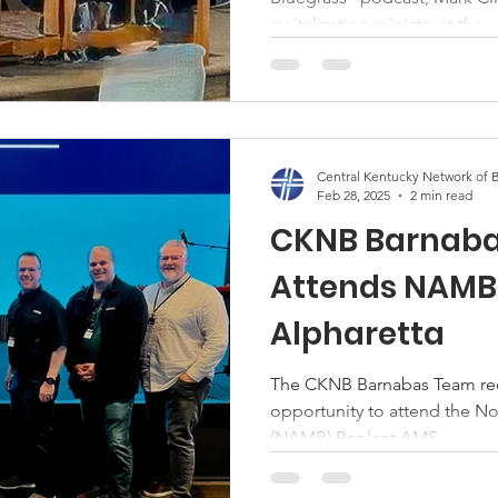
revitalization ministry at the...
Central Kentucky Network of B
Feb 28, 2025
2 min read
CKNB Barnab
Attends NAMB 
Alpharetta
The CKNB Barnabas Team rece
opportunity to attend the N
(NAMB) Replant AMS...