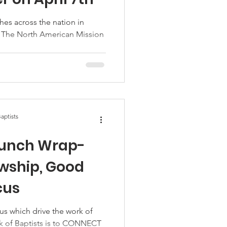
ches across the nation in
 The North American Mission
aptists
Lunch Wrap-
owship, Good
cus
us which drive the work of
k of Baptists is to CONNECT