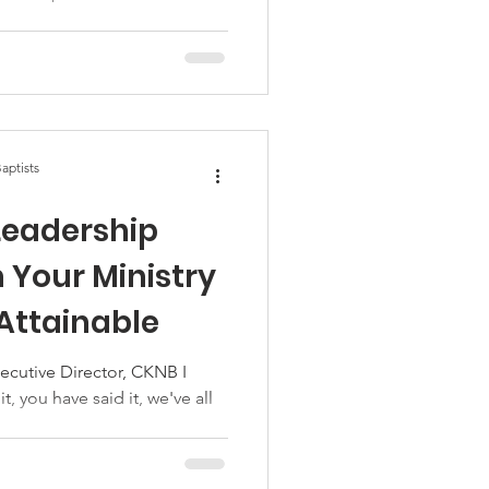
aptists
Leadership
n Your Ministry
 Attainable
ecutive Director, CKNB I
t, you have said it, we've all