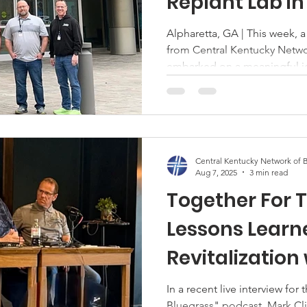
Replant Lab in
t
Executive Committee
NAMB
CKNB Special Task For
Alpharetta, GA | This week, a group of pastors and leaders
from Central Kentucky Netwo
 at Work
Children's Ministry
SBC
Barnabas Team
embarked on a meaningful jo
Georgia, for the North Amer
Replant AMS Practitioner La
stry
training focused on revitaliz
of struggling churches. Why 
revitalization and replanting 
Central Kentucky Network of B
North America as many congr
Aug 7, 2025
3 min read
Together For T
Lessons Learn
Revitalization
Clifton
In a recent live interview for
Bluegrass" podcast, Mark Cli