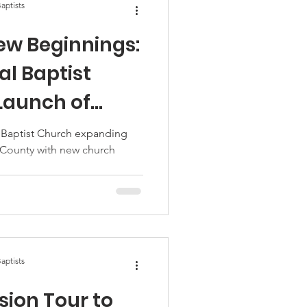
aptists
ew Beginnings:
al Baptist
 Launch of
amine Station
 Baptist Church expanding
 County with new church
aptists
sion Tour to