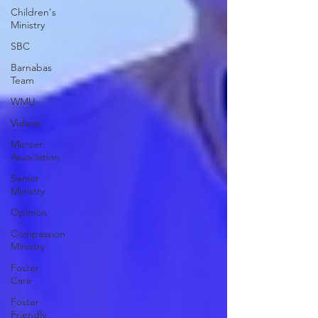
Children's
Ministry
SBC
Barnabas
Team
WMU
Videos
Mercer
Association
Senior
Ministry
Opinion
Compassion
Ministry
Foster
Care
Foster
Friendly