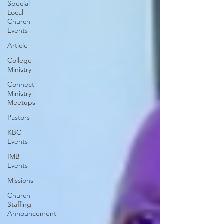
Special
Local
Church
Events
Article
College
Ministry
Connect
Ministry
Meetups
Pastors
KBC
Events
IMB
Events
Missions
Church
Staffing
Announcement