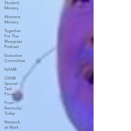
Student
Ministry
Womens
Ministry
Together
For The
Bluegrass
Podcast
Executive
Committee
NAMB
CKNB
Special
Task
Force
From
Kentucky
Today
Network
at Work