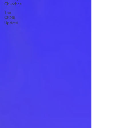
Churches
The
CKNB
Update