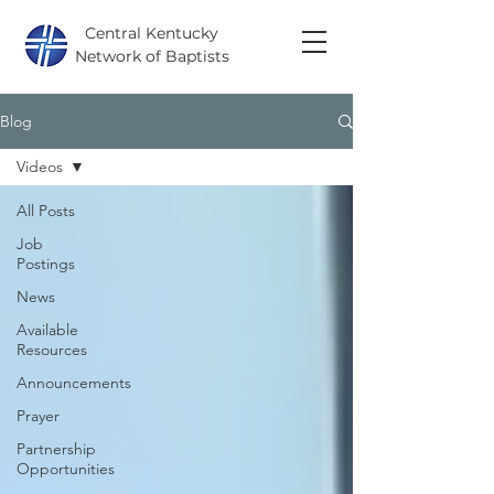
Central Kentucky
Network of Baptists
Blog
Videos
All Posts
Job
Postings
News
Available
Resources
Announcements
Prayer
Partnership
Opportunities