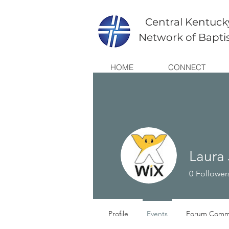
Central Kentuck
Network of Bapti
HOME
CONNECT
Laura
0
Follower
Profile
Events
Forum Comm