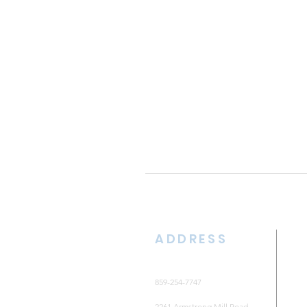
ADDRESS
859-254-7747
2261 Armstrong Mill Road