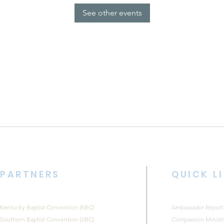
See other events
PARTNERS
QUICK L
Kentucky Baptist Convention (KBC)
Ambassador Report
Southern Baptist Convention (SBC)
Compassion Ministr