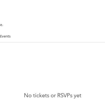
e.
 Events
No tickets or RSVPs yet