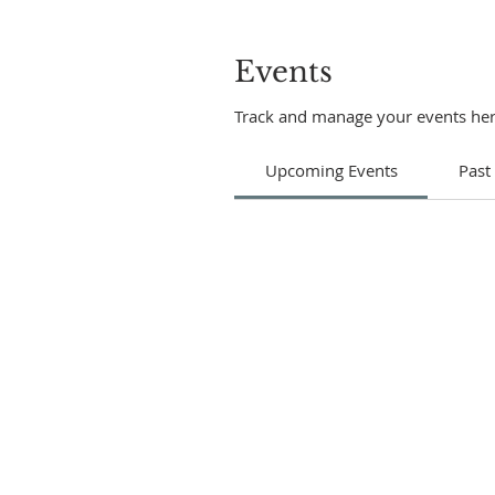
Events
Track and manage your events her
Upcoming Events
Past