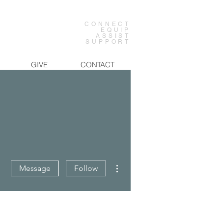
CONNECT
EQUIP
ASSIST
SUPPORT
GIVE
CONTACT
More actions
Message
Follow