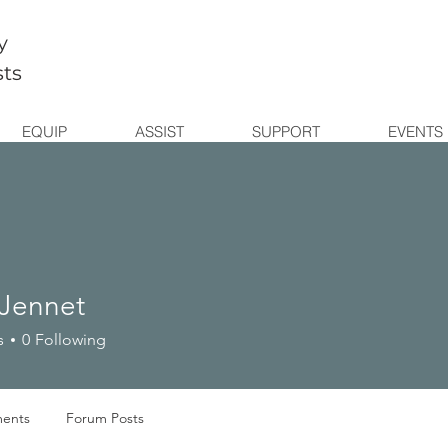
y
sts
EQUIP
ASSIST
SUPPORT
EVENTS
 Jennet
s
0
Following
ents
Forum Posts