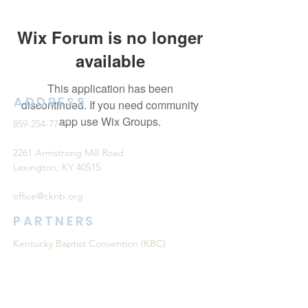
Wix Forum is no longer
available
This application has been
ADDRESS
discontinued. If you need community
app use Wix Groups.
859-254-7747
2261 Armstrong Mill Road
Lexington, KY 40515
office@cknb.org
PARTNERS
Kentucky Baptist Convention (KBC)
Southern Baptist Convention (SBC)
International Mission Board (IMB)
North American Mission Board (NAMB)