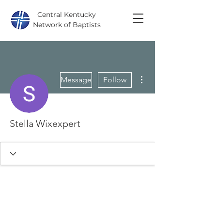
Central Kentucky
Network of Baptists
More actions
Message
Follow
Stella Wixexpert