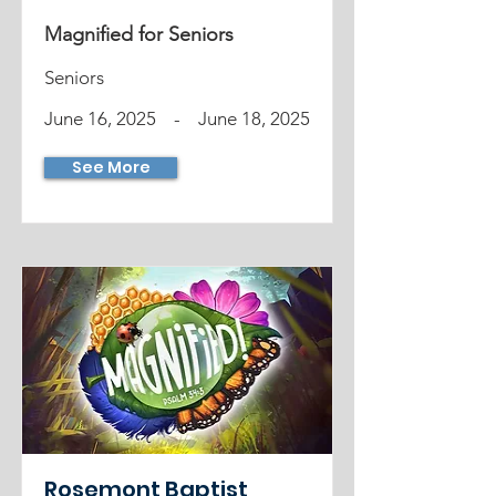
Magnified for Seniors
Seniors
June 16, 2025
-
June 18, 2025
See More
Rosemont Baptist