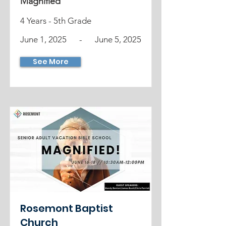
Magnified
4 Years - 5th Grade
June 1, 2025
-
June 5, 2025
See More
Rosemont Baptist
Church