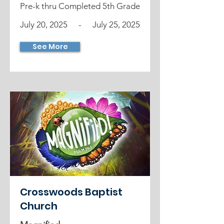
Pre-k thru Completed 5th Grade
July 20, 2025
-
July 25, 2025
See More
Crosswoods Baptist
Church