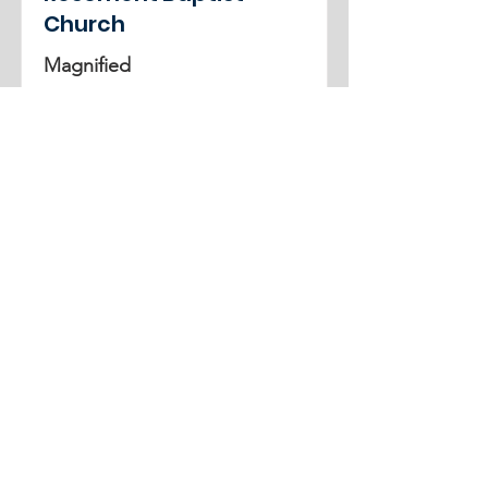
Church
Magnified
3rd-5th Grade
June 15, 2025
-
June 19, 2025
See More
ADDRESS
859-254-7747
2261 Armstrong Mill Road
Lexington, KY 40515
office@cknb.org