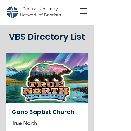
Central Kentucky
Network of Baptists
VBS Directory List
Gano Baptist Church
True North