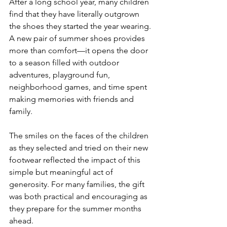
After a long school year, many children 
find that they have literally outgrown 
the shoes they started the year wearing. 
A new pair of summer shoes provides 
more than comfort—it opens the door 
to a season filled with outdoor 
adventures, playground fun, 
neighborhood games, and time spent 
making memories with friends and 
family.
The smiles on the faces of the children 
as they selected and tried on their new 
footwear reflected the impact of this 
simple but meaningful act of 
generosity. For many families, the gift 
was both practical and encouraging as 
they prepare for the summer months 
ahead.