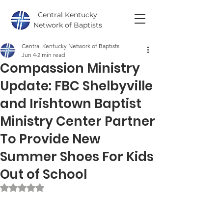
Central Kentucky
Network of Baptists
Central Kentucky Network of Baptists
Jun 4
2 min read
Compassion Ministry
Update: FBC Shelbyville
and Irishtown Baptist
Ministry Center Partner
To Provide New
Summer Shoes For Kids
Out of School
Rated NaN out of 5 stars.