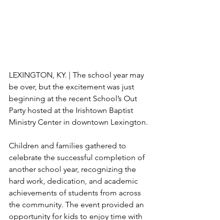
LEXINGTON, KY. | The school year may 
be over, but the excitement was just 
beginning at the recent School’s Out 
Party hosted at the Irishtown Baptist 
Ministry Center in downtown Lexington.
Children and families gathered to 
celebrate the successful completion of 
another school year, recognizing the 
hard work, dedication, and academic 
achievements of students from across 
the community. The event provided an 
opportunity for kids to enjoy time with 