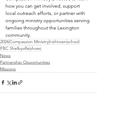
how you can get involved, support 
local outreach efforts, or partner with 
ongoing ministry opportunities serving 
families throughout the Lexington 
community.
2026
Compassion Ministry
Irishtown
school
FBC Shelbyville
shoes
News
Partnership Opportunities
Missions
See All
Recent Posts