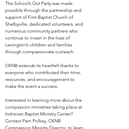
The School’s Out Party was made 
possible through the partnership and 
support of First Baptist Church of 
Shelbyville, dedicated volunteers, and 
numerous community partners who 
continue to invest in the lives of 
Lexington’s children and families 
through compassionate outreach.
CKNB extends its heartfelt thanks to 
everyone who contributed their time, 
resources, and encouragement to 
make the event a success.
Interested in learning more about the 
compassion ministries taking place at 
Irishtown Baptist Ministry Center?
Contact Pam Polkey, CKNB 
Compassion Ministry Director, to learn 