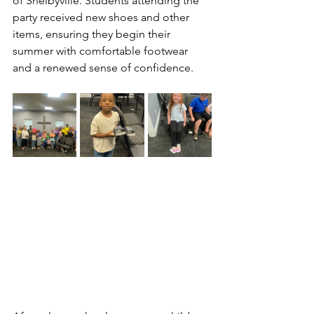
of Shelbyville. Students attending the 
party received new shoes and other 
items, ensuring they begin their 
summer with comfortable footwear 
and a renewed sense of confidence.