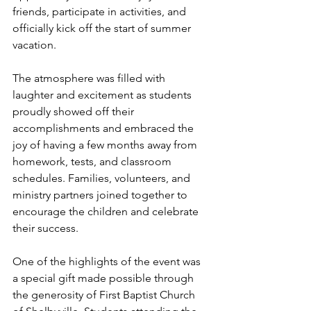
friends, participate in activities, and 
officially kick off the start of summer 
vacation.
The atmosphere was filled with 
laughter and excitement as students 
proudly showed off their 
accomplishments and embraced the 
joy of having a few months away from 
homework, tests, and classroom 
schedules. Families, volunteers, and 
ministry partners joined together to 
encourage the children and celebrate 
their success.
One of the highlights of the event was 
a special gift made possible through 
the generosity of First Baptist Church 