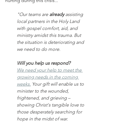
hurting during this crisis...
"Our teams are 
already
 assisting 
local partners in the Holy Land 
with gospel comfort, aid, and 
ministry amidst this trauma. But 
the situation is deteriorating and 
we need to do more. 
Will you help us respond?
We need your help to meet the 
growing needs in the coming 
weeks.
 Your gift will enable us to 
minister to the wounded, 
frightened, and grieving – 
showing Christ's tangible love to 
those desperately searching for 
hope in the midst of war.