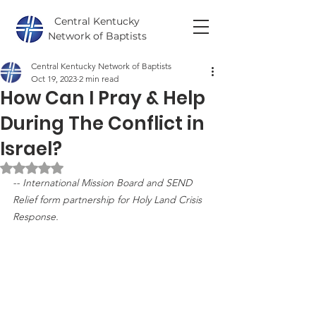
Central Kentucky
Network of Baptists
Central Kentucky Network of Baptists
Oct 19, 2023
2 min read
How Can I Pray & Help
During The Conflict in
Israel?
Rated NaN out of 5 stars.
-- International Mission Board and SEND 
Relief form partnership for Holy Land Crisis 
Response.