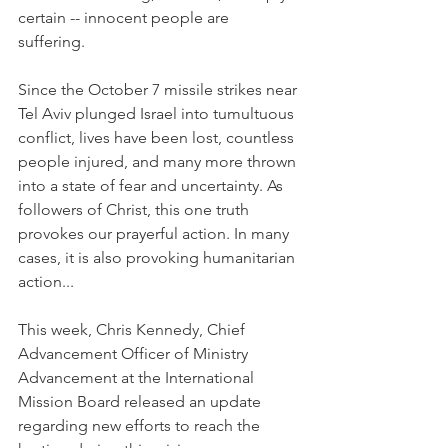
certain -- innocent people are 
suffering. 
Since the October 7 missile strikes near 
Tel Aviv plunged Israel into tumultuous 
conflict, lives have been lost, countless 
people injured, and many more thrown 
into a state of fear and uncertainty. As 
followers of Christ, this one truth 
provokes our prayerful action. In many 
cases, it is also provoking humanitarian 
action...
This week, 
Chris Kennedy, 
Chief 
Advancement Officer of Ministry 
Advancement at the International 
Mission Board released an update 
regarding new efforts to reach the 