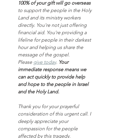
100% of your gift will go overseas
to support the people in the Holy 
Land and its ministry workers 
directly. You're not just offering 
financial aid. You're providing a 
lifeline for people in their darkest 
hour and helping us share the 
message of the gospel.
Please 
give today
. 
Your 
immediate response means we 
can act quickly to provide help 
and hope to the people in Israel 
and the Holy Land.
Thank you for your prayerful 
consideration of this urgent call. I 
deeply appreciate your 
compassion for the people 
affected by this tragedy.