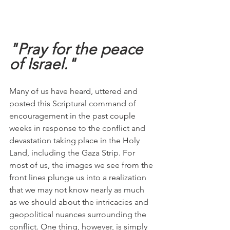
"Pray for the peace 
of Israel."
Many of us have heard, uttered and 
posted this Scriptural command of 
encouragement in the past couple 
weeks in response to the conflict and 
devastation taking place in the Holy 
Land, including the Gaza Strip. For 
most of us, the images we see from the 
front lines plunge us into a realization 
that we may not know nearly as much 
as we should about the intricacies and 
geopolitical nuances surrounding the 
conflict. One thing, however, is simply 