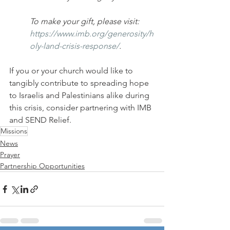
To make your gift, please visit: 
https://www.imb.org/generosity/h
oly-land-crisis-response/
.
If you or your church would like to 
tangibly contribute to spreading hope 
to Israelis and Palestinians alike during 
this crisis, consider partnering with IMB 
and SEND Relief.
Missions
News
Prayer
Partnership Opportunities