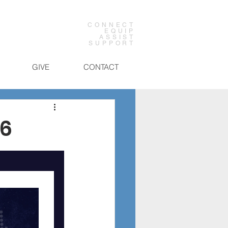
CONNECT
EQUIP
ASSIST
SUPPORT
GIVE
CONTACT
26