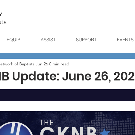
y
sts
EQUIP
ASSIST
SUPPORT
EVENTS
etwork of Baptists
Jun 26
0 min read
B Update: June 26, 20
stars.