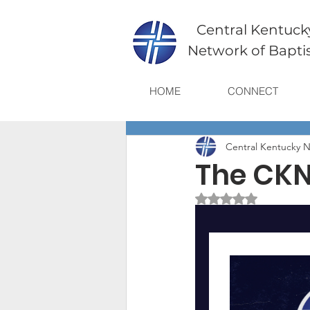
Central Kentuck
Network of Bapti
HOME
CONNECT
Central Kentucky N
The CKN
Rated NaN out of 5 