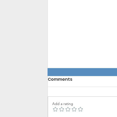
Comments
Add a rating