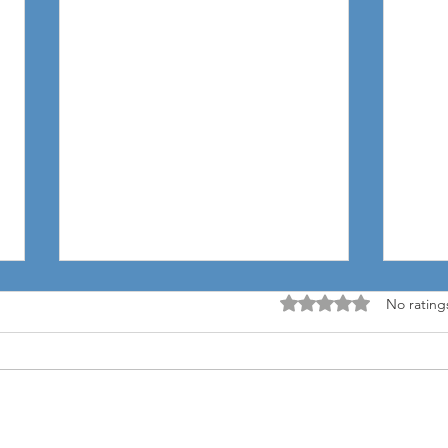
Rated 0 out of 5 stars
No rating