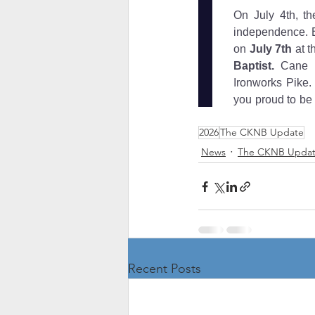
2026
The CKNB Update
News
The CKNB Upda
Recent Posts