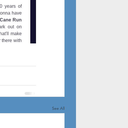
See All