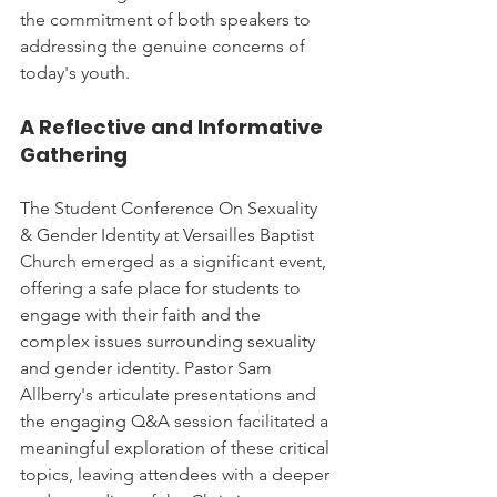
the commitment of both speakers to 
addressing the genuine concerns of 
today's youth.
A Reflective and Informative 
Gathering
The Student Conference On Sexuality 
& Gender Identity at Versailles Baptist 
Church emerged as a significant event, 
offering a safe place for students to 
engage with their faith and the 
complex issues surrounding sexuality 
and gender identity. Pastor Sam 
Allberry's articulate presentations and 
the engaging Q&A session facilitated a 
meaningful exploration of these critical 
topics, leaving attendees with a deeper 