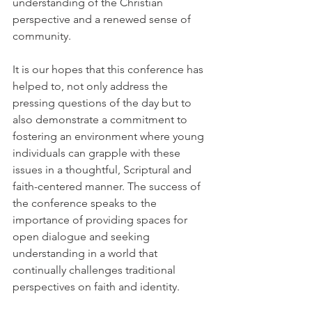
understanding of the Christian 
perspective and a renewed sense of 
community.
It is our hopes that this conference has 
helped to, not only address the 
pressing questions of the day but to 
also demonstrate a commitment to 
fostering an environment where young 
individuals can grapple with these 
issues in a thoughtful, Scriptural and 
faith-centered manner. The success of 
the conference speaks to the 
importance of providing spaces for 
open dialogue and seeking 
understanding in a world that 
continually challenges traditional 
perspectives on faith and identity.