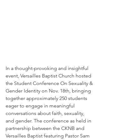
In a thought-provoking and insightful 
event, Versailles Baptist Church hosted 
the Student Conference On Sexuality & 
Gender Identity on Nov. 18th, bringing 
together approximately 250 students 
eager to engage in meaningful 
conversations about faith, sexuality, 
and gender. The conference as held in 
partnership between the CKNB and 
Versailles Baptist featuring Pastor Sam 