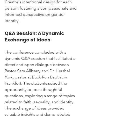
Creator's intentional design for each 
person, fostering a compassionate and 
informed perspective on gender 
identity.
Q&A Session: A Dynamic 
Exchange of Ideas
The conference concluded with a 
dynamic Q&A session that facilitated a 
direct and open dialogue between 
Pastor Sam Allberry and Dr. Hershel 
York, pastor at Buck Run Baptist in 
Frankfort. The students seized the 
opportunity to pose thoughtful 
questions, exploring a range of topics 
related to faith, sexuality, and identity. 
The exchange of ideas provided 
valuable insights and demonstrated 