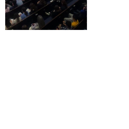
Article
Local Church Events
Student Ministry
Versailles Baptist
News
Article
Student Ministry
See All