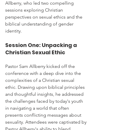
Allberry, who led two compelling 
sessions exploring Christian 
perspectives on sexual ethics and the 
biblical understanding of gender 
identity.
Session One: Unpacking a 
Christian Sexual Ethic
Pastor Sam Allberry kicked off the 
conference with a deep dive into the 
complexities of a Christian sexual 
ethic. Drawing upon biblical principles 
and thoughtful insights, he addressed 
the challenges faced by today's youth 
in navigating a world that often 
presents conflicting messages about 
sexuality. Attendees were captivated by 
Pastor Allberry's ability to blend 