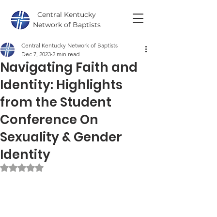
Central Kentucky
Network of Baptists
Central Kentucky Network of Baptists
Dec 7, 2023
2 min read
Navigating Faith and
Identity: Highlights
from the Student
Conference On
Sexuality & Gender
Identity
Rated NaN out of 5 stars.