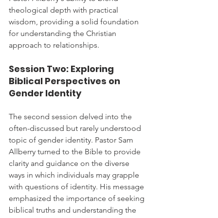
theological depth with practical 
wisdom, providing a solid foundation 
for understanding the Christian 
approach to relationships.
Session Two: Exploring 
Biblical Perspectives on 
Gender Identity
The second session delved into the 
often-discussed but rarely understood 
topic of gender identity. Pastor Sam 
Allberry turned to the Bible to provide 
clarity and guidance on the diverse 
ways in which individuals may grapple 
with questions of identity. His message 
emphasized the importance of seeking 
biblical truths and understanding the 