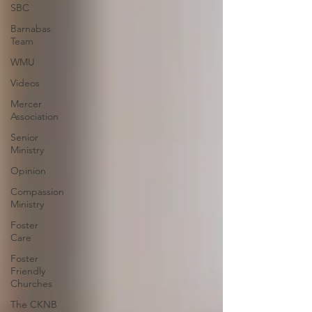
SBC
Barnabas
Team
WMU
Videos
Mercer
Association
Senior
Ministry
Opinion
Compassion
Ministry
Foster
Care
Foster
Friendly
Churches
The CKNB