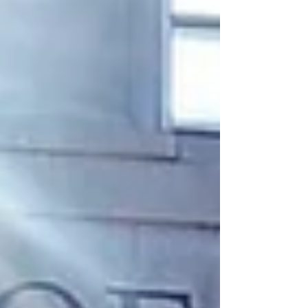
centered on the current landscape of church
planting