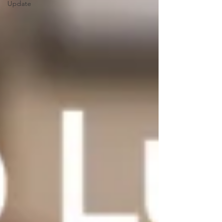
Update