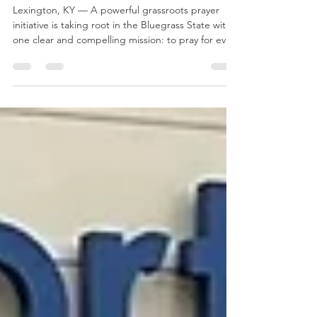
Kentucky Student in Prayer
— By Name
Lexington, KY — A powerful grassroots prayer
initiative is taking root in the Bluegrass State with
one clear and compelling mission: to pray for every
student at the University of Kentucky — by name.
Known simply as UK Pray, the movement is uniting
churches, campus ministries, families, alumni, and
believers across the region around a shared
commitment to intentional, personal intercession
for the UK community. A Simple but Bold Vision
At its heart, UK Pray is built on a stra