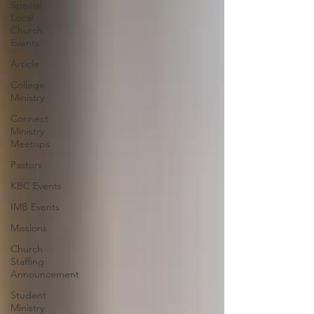
Special
Local
Church
Events
Article
College
Ministry
Connect
Ministry
Meetups
Pastors
KBC Events
IMB Events
Missions
Church
Staffing
Announcement
Student
Ministry