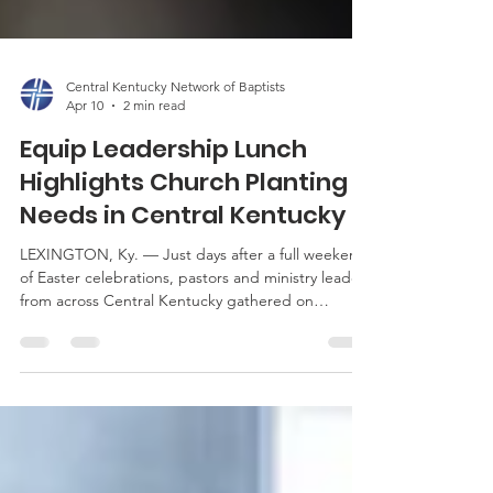
Central Kentucky Network of Baptists
Apr 10
2 min read
Equip Leadership Lunch
Highlights Church Planting
Needs in Central Kentucky
LEXINGTON, Ky. — Just days after a full weekend
of Easter celebrations, pastors and ministry leaders
from across Central Kentucky gathered on
Tuesday, April 7, at Southern Heights Baptist
Church for the latest Equip Leadership Lunch. The
event provided a timely opportunity for leaders to
reconnect, share a meal, and reflect together
following one of the busiest seasons in church
ministry. The focus of this month’s gathering