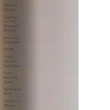
Womens
Ministry
Together
For The
Bluegrass
Podcast
Executive
Committee
NAMB
CKNB
Special
Task Force
From
Kentucky
Today
Network at
Work
Children's
Ministry