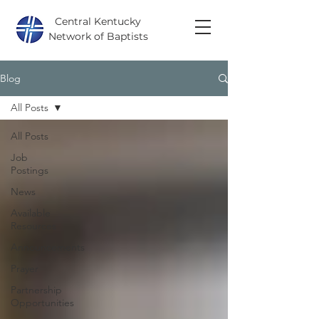
Central Kentucky
Network of Baptists
Blog
All Posts
All Posts
Job
Postings
News
Available
Resources
Announcements
Prayer
Partnership
Opportunities