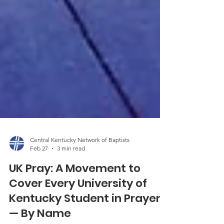
Central Kentucky Network of Baptists
Feb 27
3 min read
UK Pray: A Movement to
Cover Every University of