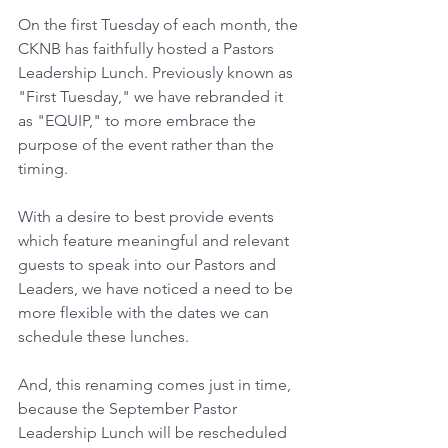
On the first Tuesday of each month, the 
CKNB has faithfully hosted a Pastors 
Leadership Lunch. Previously known as 
"First Tuesday," we have rebranded it 
as "EQUIP," to more embrace the 
purpose of the event rather than the 
timing. 
With a desire to best provide events 
which feature meaningful and relevant 
guests to speak into our Pastors and 
Leaders, we have noticed a need to be 
more flexible with the dates we can 
schedule these lunches.
And, this renaming comes just in time, 
because the September Pastor 
Leadership Lunch will be rescheduled 