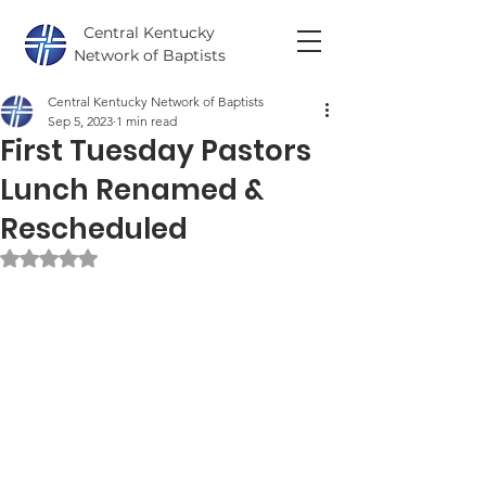
Central Kentucky
Network of Baptists
Central Kentucky Network of Baptists
Sep 5, 2023
1 min read
First Tuesday Pastors
Lunch Renamed &
Rescheduled
Rated NaN out of 5 stars.