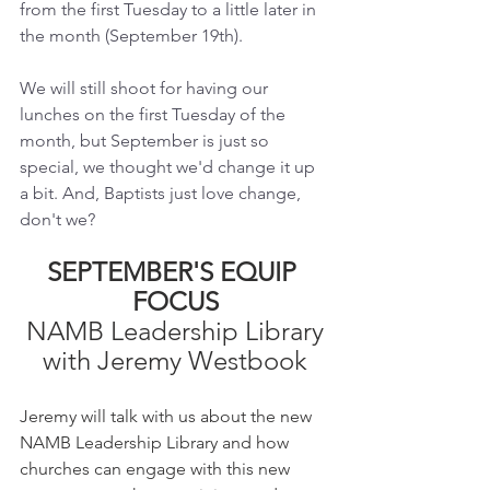
from the first Tuesday to a little later in 
the month (September 19th). 
We will still shoot for having our 
lunches on the first Tuesday of the 
month, but September is just so 
special, we thought we'd change it up 
a bit. And, Baptists just love change, 
don't we?
SEPTEMBER'S EQUIP 
FOCUS
NAMB Leadership Library
with Jeremy Westbook
Jeremy will talk with us about the new 
NAMB Leadership Library and how 
churches can engage with this new 