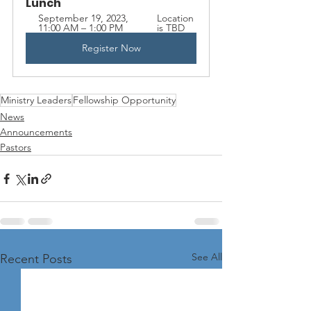
Lunch
September 19, 2023, 
Location 
11:00 AM – 1:00 PM
is TBD
Register Now
Ministry Leaders
Fellowship Opportunity
News
Announcements
Pastors
See All
Recent Posts