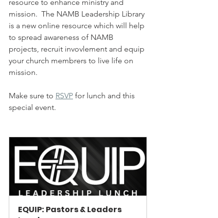
resource to enhance ministry and 
mission.  The NAMB Leadership Library 
is a new online resource which will help 
to spread awareness of NAMB 
projects, recruit invovlement and equip 
your church membrers to live life on 
mission.  
Make sure to 
RSVP
 for lunch and this 
special event.
EQUIP: Pastors & Leaders 